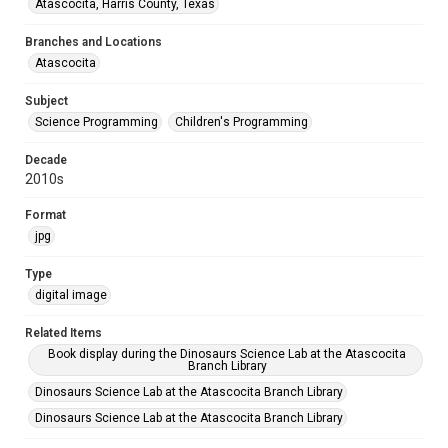
Atascocita, Harris County, Texas
Branches and Locations
Atascocita
Subject
Science Programming
Children's Programming
Decade
2010s
Format
jpg
Type
digital image
Related Items
Book display during the Dinosaurs Science Lab at the Atascocita
Branch Library
Dinosaurs Science Lab at the Atascocita Branch Library
Dinosaurs Science Lab at the Atascocita Branch Library