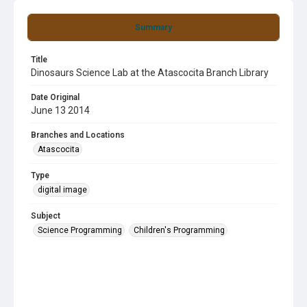
Summary
Title
Dinosaurs Science Lab at the Atascocita Branch Library
Date Original
June 13 2014
Branches and Locations
Atascocita
Type
digital image
Subject
Science Programming
Children's Programming