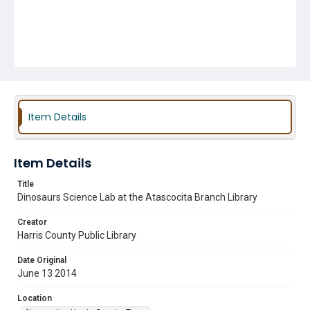
Item Details
Item Details
Title
Dinosaurs Science Lab at the Atascocita Branch Library
Creator
Harris County Public Library
Date Original
June 13 2014
Location