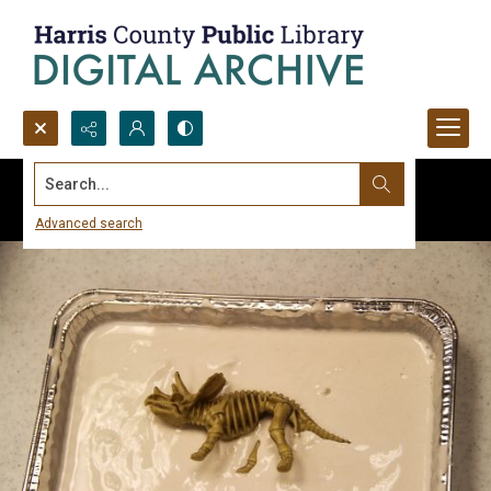
Search...
Advanced search