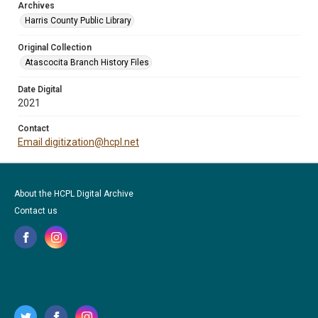
Archives
Harris County Public Library
Original Collection
Atascocita Branch History Files
Date Digital
2021
Contact
Email digitization@hcpl.net
About the HCPL Digital Archive
Contact us