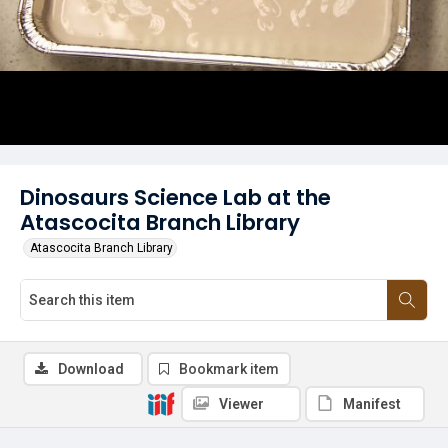
Dinosaurs Science Lab at the
Atascocita Branch Library
Atascocita Branch Library
Download
Bookmark item
Viewer
Manifest