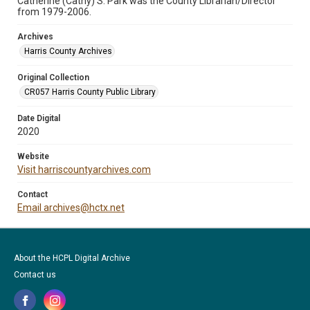
Catherine (Cathy) S. Park was the County Librarian/Director
from 1979-2006.
Archives
Harris County Archives
Original Collection
CR057 Harris County Public Library
Date Digital
2020
Website
Visit harriscountyarchives.com
Contact
Email archives@hctx.net
About the HCPL Digital Archive
Contact us