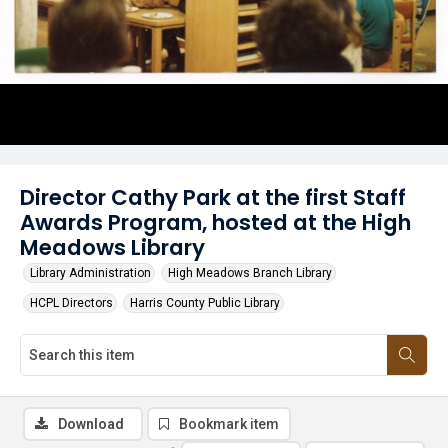
Director Cathy Park at the first Staff
Awards Program, hosted at the High
Meadows Library
Library Administration
High Meadows Branch Library
HCPL Directors
Harris County Public Library
Download
Bookmark item