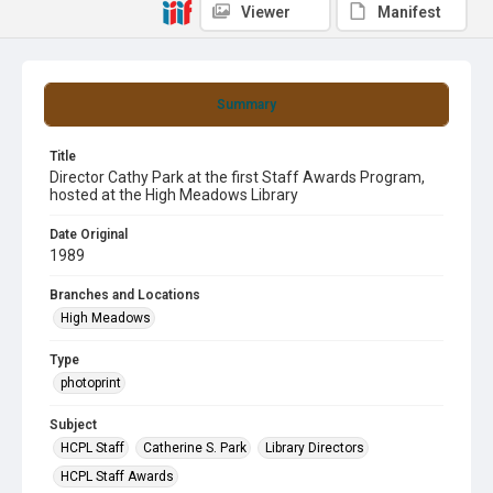
Viewer
Manifest
Summary
Title
Director Cathy Park at the first Staff Awards Program,
hosted at the High Meadows Library
Date Original
1989
Branches and Locations
High Meadows
Type
photoprint
Subject
HCPL Staff
Catherine S. Park
Library Directors
HCPL Staff Awards