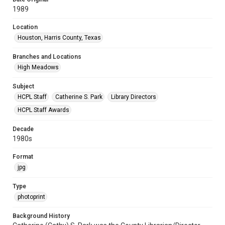
1989
Location
Houston, Harris County, Texas
Branches and Locations
High Meadows
Subject
HCPL Staff
Catherine S. Park
Library Directors
HCPL Staff Awards
Decade
1980s
Format
jpg
Type
photoprint
Background History