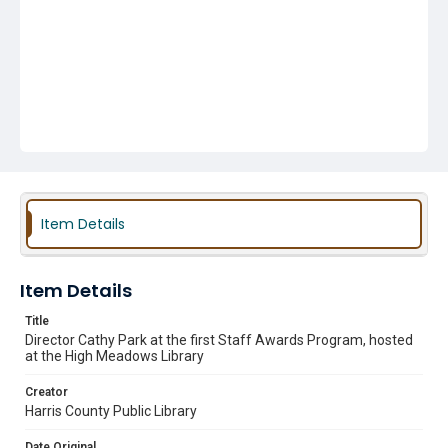
Item Details
Item Details
Title
Director Cathy Park at the first Staff Awards Program, hosted
at the High Meadows Library
Creator
Harris County Public Library
Date Original