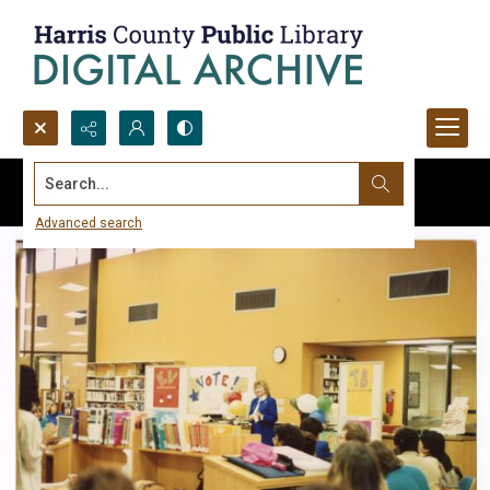
Search...
Advanced search