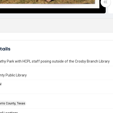
tails
athy Park with HCPL staff posing outside of the Crosby Branch Library
nty Public Library
l
rris County, Texas