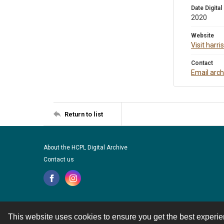
Date Digital
2020
Website
Visit harr
Contact
Email arc
Return to list
About the HCPL Digital Archive
Contact us
This website uses cookies to ensure you get the best experi
Contact