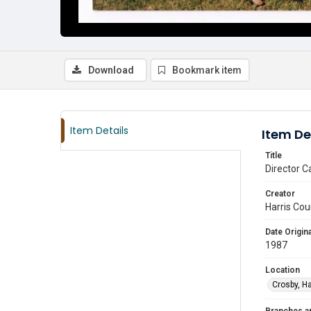
Download
Bookmark item
Item Details
Item De
Title
Director C
Creator
Harris Cou
Date Origina
1987
Location
Crosby, Ha