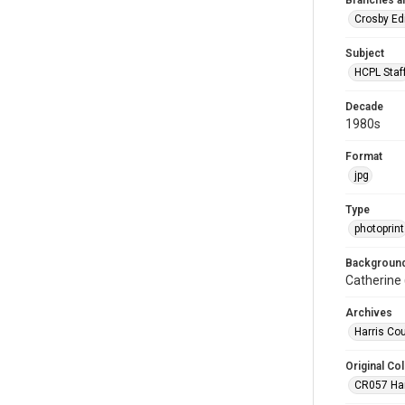
Branches a
Crosby Ed
Subject
HCPL Staf
Decade
1980s
Format
jpg
Type
photoprint
Background
Catherine 
Archives
Harris Co
Original Col
CR057 Harr