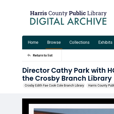
Home
Browse
Collections
Exhibits
Return to list
Director Cathy Park with H
the Crosby Branch Library
Crosby Edith Fae Cook Cole Branch Library
Harris County Publ