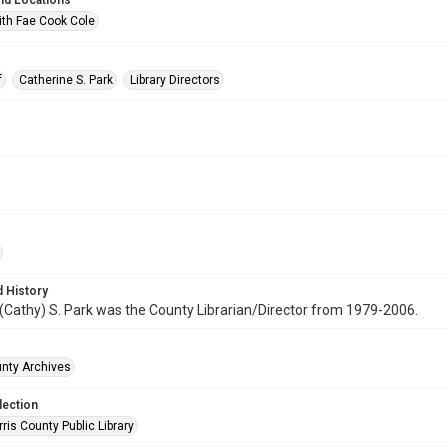
nd Locations
ith Fae Cook Cole
f
Catherine S. Park
Library Directors
 History
(Cathy) S. Park was the County Librarian/Director from 1979-2006.
unty Archives
lection
is County Public Library