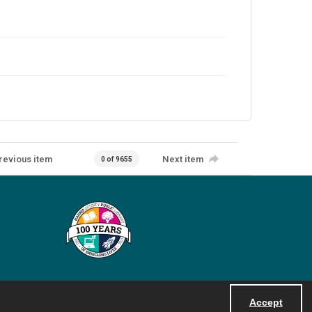
revious item
Next item
0 of 9655
Accept
Powered by