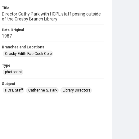
Title
Director Cathy Park with HCPL staff posing outside
of the Crosby Branch Library
Date Original
1987
Branches and Locations
Crosby Edith Fae Cook Cole
Type
photoprint
Subject
HCPL Staff
Catherine S. Park
Library Directors