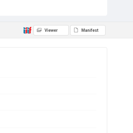
Viewer
Manifest