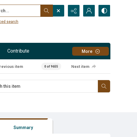
...
ced search
Contribute
More
revious item
Next item
0 of 9655
Summary