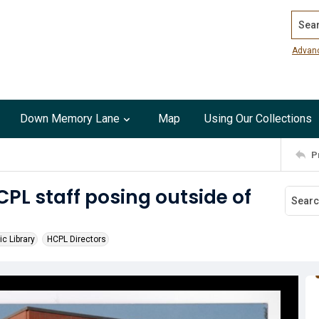
Search
Advan
Down Memory Lane
Map
Using Our Collections
P
CPL staff posing outside of
ic Library
HCPL Directors