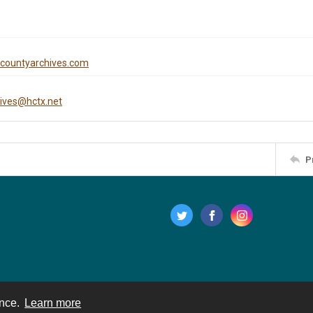
iscountyarchives.com
hives@hctx.net
P
ence.
Learn more