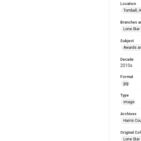
Location
Tomball, H
Branches a
Lone Star
Subject
Awards an
Decade
2010s
Format
jpg
Type
image
Archives
Harris Cou
Original Col
Lone Star