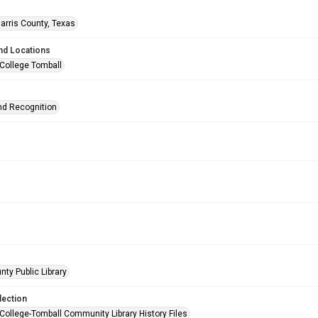
arris County, Texas
nd Locations
 College Tomball
d Recognition
nty Public Library
lection
 College-Tomball Community Library History Files