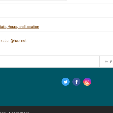
ails, Hours, and Location
tization@hcpl.net
P