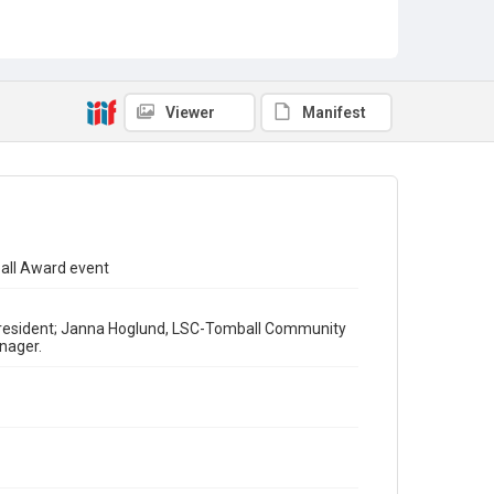
Viewer
Manifest
ball Award event
C President; Janna Hoglund, LSC-Tomball Community
nager.