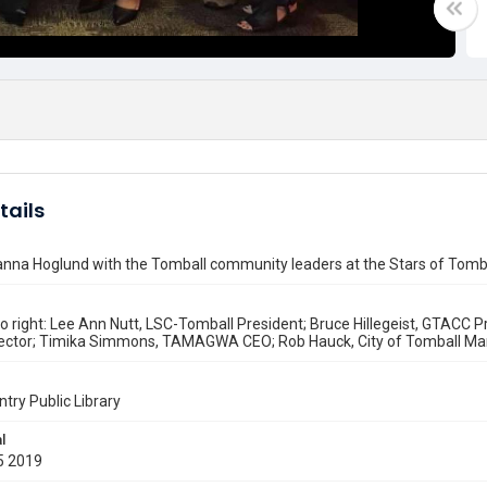
tails
anna Hoglund with the Tomball community leaders at the Stars of Tom
to right: Lee Ann Nutt, LSC-Tomball President; Bruce Hillegeist, GTAC
irector; Timika Simmons, TAMAGWA CEO; Rob Hauck, City of Tomball Ma
ntry Public Library
l
5 2019