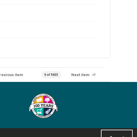
revious item
Next item
0 of 9655