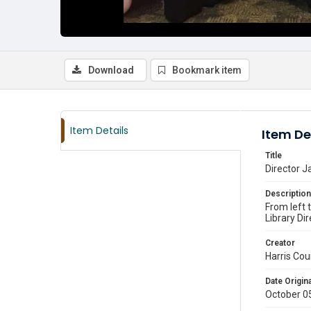
Download
Bookmark item
Item Details
Item De
Title
Director J
Description
From left 
Library D
Creator
Harris Cou
Date Origina
October 0