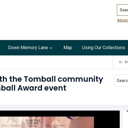
Search
Advan
Down Memory Lane
Map
Using Our Collections
P
ith the Tomball community
mball Award event