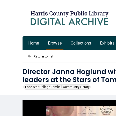
Home
Browse
Collections
Exhibits
Return to list
Director Janna Hoglund w
leaders at the Stars of To
Lone Star College-Tomball Community Library