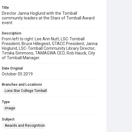
Title
Director Janna Hoglund with the Tomball
community leaders at the Stars of Tomball Award
event
Description
From left to right: Lee Ann Nutt, LSC-Tomball
President; Bruce Hillegeist, GTACC President; Janna
Hoglund, LSC-Tomball Community Library Director;
Timika Simmons, TAMAGWA CEO; Rob Hauck, City
of Tomball Manager.
Date Original
October 05 2019
Branches and Locations
Lone Star College Tomball
Type
image
Subject
Awards and Recognition