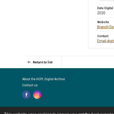
Date Digital
2020
Website
Branch Det
Contact
Email digi
Return to list
About the HCPL Digital Archive
Contact us