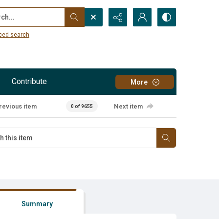
...
ced search
Contribute
More
revious item
Next item
0 of 9655
Summary