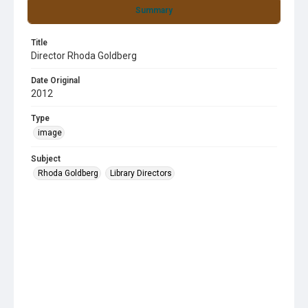
Summary
Title
Director Rhoda Goldberg
Date Original
2012
Type
image
Subject
Rhoda Goldberg
Library Directors