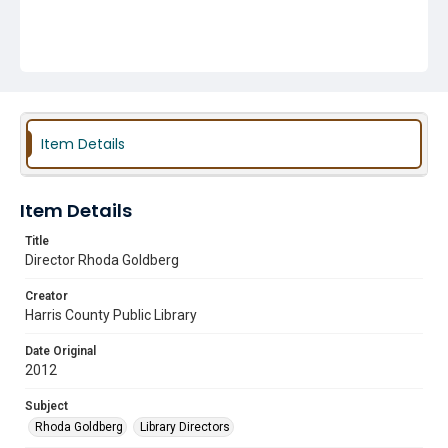
Item Details
Item Details
Title
Director Rhoda Goldberg
Creator
Harris County Public Library
Date Original
2012
Subject
Rhoda Goldberg
Library Directors