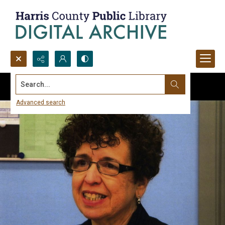
Search...
Advanced search