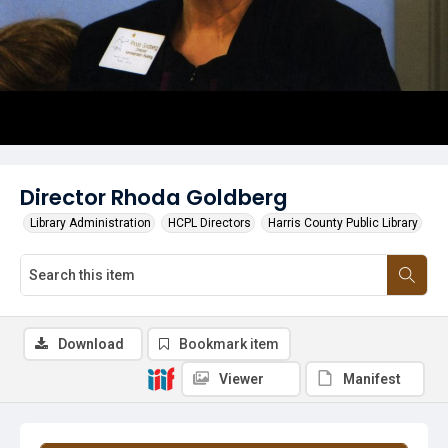
Director Rhoda Goldberg
Library Administration
HCPL Directors
Harris County Public Library
Download
Bookmark item
Viewer
Manifest