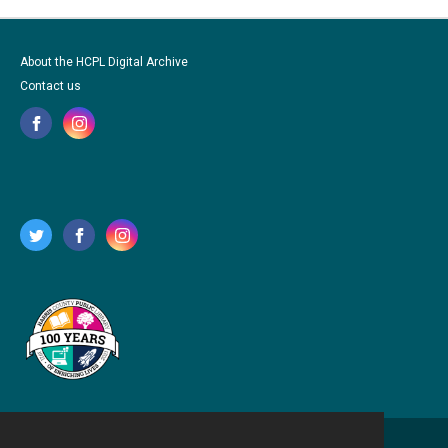
About the HCPL Digital Archive
Contact us