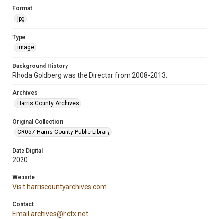
Format
jpg
Type
image
Background History
Rhoda Goldberg was the Director from 2008-2013.
Archives
Harris County Archives
Original Collection
CR057 Harris County Public Library
Date Digital
2020
Website
Visit harriscountyarchives.com
Contact
Email archives@hctx.net