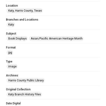
Location
Katy, Harris County, Texas
Branches and Locations
Katy
Subject
Book Displays
Asian/Pacific American Heritage Month
Format
jpg
Type
image
Archives
Harris County Public Library
Original Collection
Katy Branch History Files
Date Digital