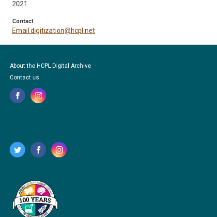
2021
Contact
Email digitization@hcpl.net
About the HCPL Digital Archive
Contact us