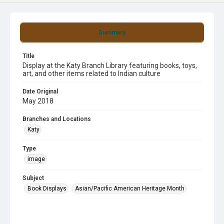
Summary
Title
Display at the Katy Branch Library featuring books, toys,
art, and other items related to Indian culture
Date Original
May 2018
Branches and Locations
Katy
Type
image
Subject
Book Displays
Asian/Pacific American Heritage Month