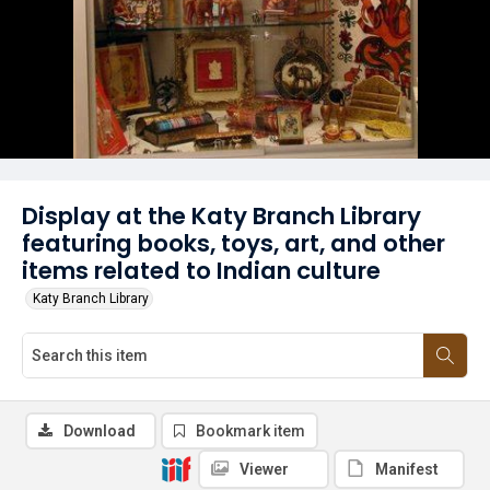
Display at the Katy Branch Library
featuring books, toys, art, and other
items related to Indian culture
Katy Branch Library
Download
Bookmark item
Viewer
Manifest