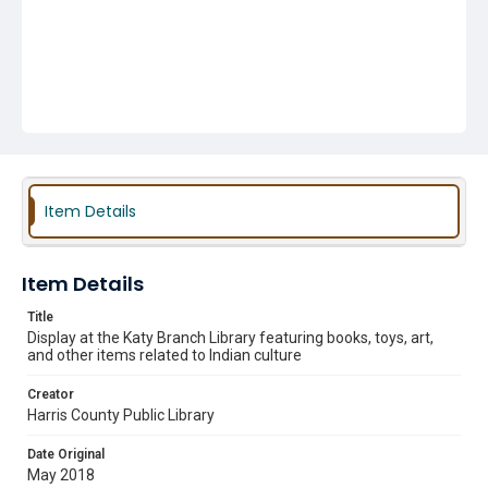
Item Details
Item Details
Title
Display at the Katy Branch Library featuring books, toys, art,
and other items related to Indian culture
Creator
Harris County Public Library
Date Original
May 2018