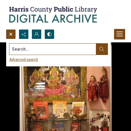
Search...
Advanced search