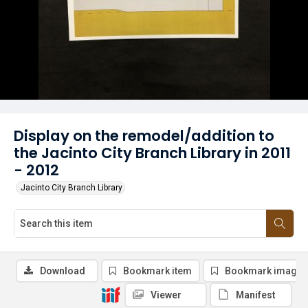
Display on the remodel/addition to
the Jacinto City Branch Library in 2011
- 2012
Jacinto City Branch Library
Download
Bookmark item
Bookmark image
Viewer
Manifest