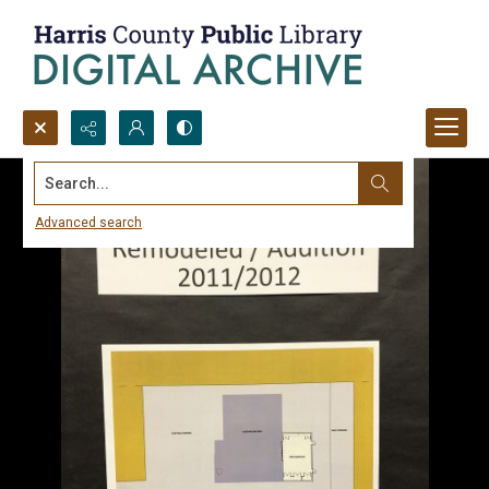
Search...
Advanced search