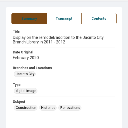
Summary
Transcript
Contents
Title
Display on the remodel/addition to the Jacinto City
Branch Library in 2011 - 2012
Date Original
February 2020
Branches and Locations
Jacinto City
Type
digital image
Subject
Construction
Histories
Renovations