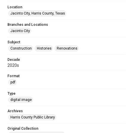
Location
Jacinto City, Harris County, Texas
Branches and Locations
Jacinto City
Subject
Construction
Histories
Renovations
Decade
2020s
Format
pdf
Type
digital image
Archives
Harris County Public Library
Original Collection