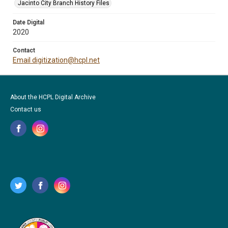
Jacinto City Branch History Files
Date Digital
2020
Contact
Email digitization@hcpl.net
About the HCPL Digital Archive
Contact us