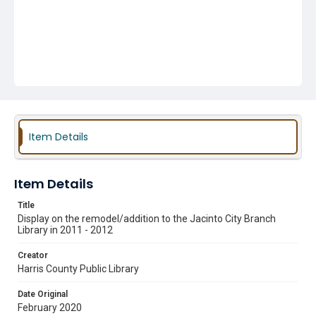
Item Details
Item Details
Title
Display on the remodel/addition to the Jacinto City Branch
Library in 2011 - 2012
Creator
Harris County Public Library
Date Original
February 2020