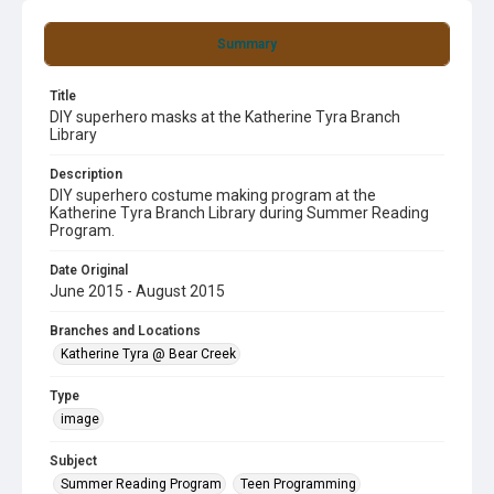
Summary
Title
DIY superhero masks at the Katherine Tyra Branch
Library
Description
DIY superhero costume making program at the
Katherine Tyra Branch Library during Summer Reading
Program.
Date Original
June 2015 - August 2015
Branches and Locations
Katherine Tyra @ Bear Creek
Type
image
Subject
Summer Reading Program
Teen Programming