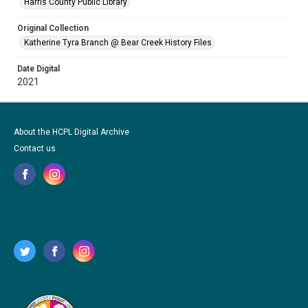
Harris County Public Library
Original Collection
Katherine Tyra Branch @ Bear Creek History Files
Date Digital
2021
About the HCPL Digital Archive
Contact us