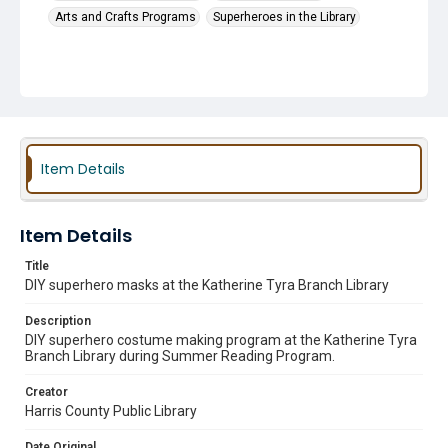
Arts and Crafts Programs
Superheroes in the Library
Item Details
Item Details
Title
DIY superhero masks at the Katherine Tyra Branch Library
Description
DIY superhero costume making program at the Katherine Tyra
Branch Library during Summer Reading Program.
Creator
Harris County Public Library
Date Original