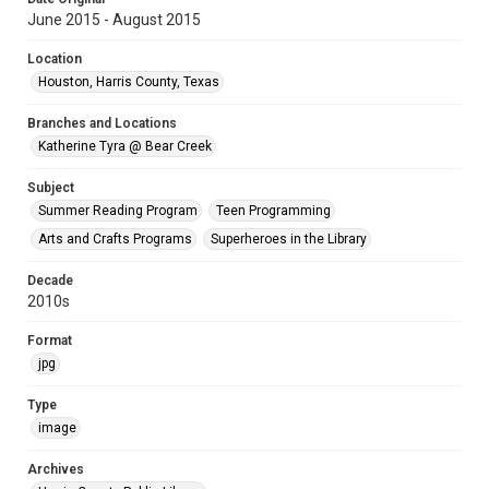
June 2015 - August 2015
Location
Houston, Harris County, Texas
Branches and Locations
Katherine Tyra @ Bear Creek
Subject
Summer Reading Program
Teen Programming
Arts and Crafts Programs
Superheroes in the Library
Decade
2010s
Format
jpg
Type
image
Archives