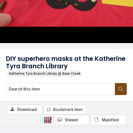
DIY superhero masks at the Katherine
Tyra Branch Library
Katherine Tyra Branch Library @ Bear Creek
Download
Bookmark item
Viewer
Manifest