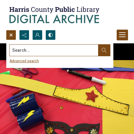
Search...
Advanced search