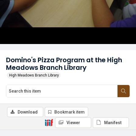
Domino's Pizza Program at the High
Meadows Branch Library
High Meadows Branch Library
Download
Bookmark item
Viewer
Manifest