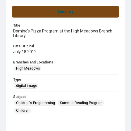
Summary
Title
Domino's Pizza Program at the High Meadows Branch
Library
Date Original
July 18 2012
Branches and Locations
High Meadows
Type
digital image
Subject
Children's Programming
Summer Reading Program
Children