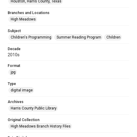
Houston, Harris County, Texas
Branches and Locations
High Meadows
Subject
Children's Programming
Summer Reading Program
Children
Decade
2010s
Format
jpg
Type
digital image
Archives
Harris County Public Library
Original Collection
High Meadows Branch History Files