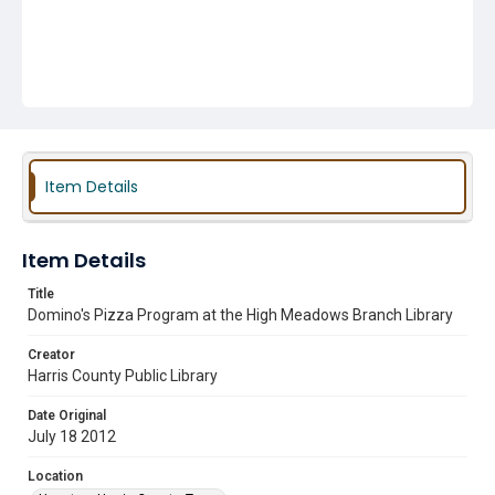
Item Details
Item Details
Title
Domino's Pizza Program at the High Meadows Branch Library
Creator
Harris County Public Library
Date Original
July 18 2012
Location