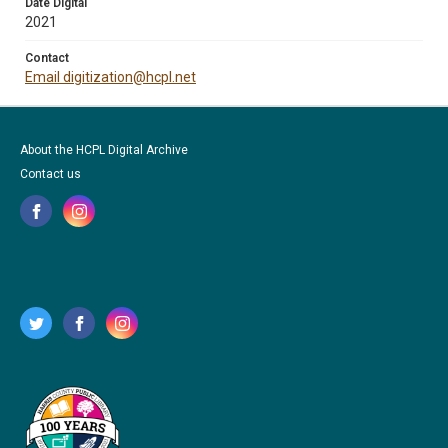
Date Digital
2021
Contact
Email digitization@hcpl.net
About the HCPL Digital Archive
Contact us