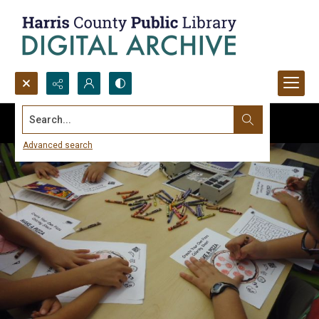
Search...
Advanced search