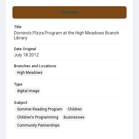
Summary
Title
Domino's PIzza Program at the High Meadows Branch
Library
Date Original
July 18 2012
Branches and Locations
High Meadows
Type
digital image
Subject
Summer Reading Program
Children
Children's Programming
Businesses
Community Partnerships