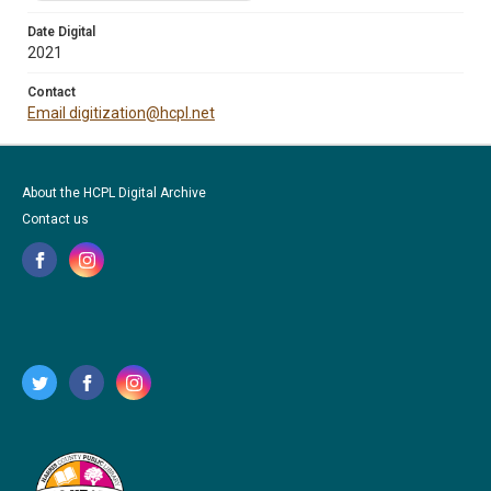
Date Digital
2021
Contact
Email digitization@hcpl.net
About the HCPL Digital Archive
Contact us