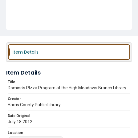
Item Details
Item Details
Title
Domino's PIzza Program at the High Meadows Branch Library
Creator
Harris County Public Library
Date Original
July 18 2012
Location