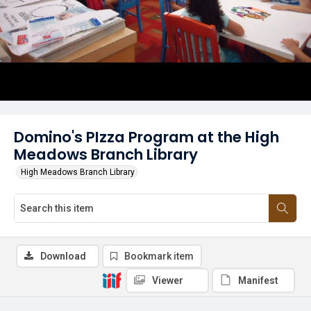
Domino's PIzza Program at the High
Meadows Branch Library
High Meadows Branch Library
Download
Bookmark item
Viewer
Manifest