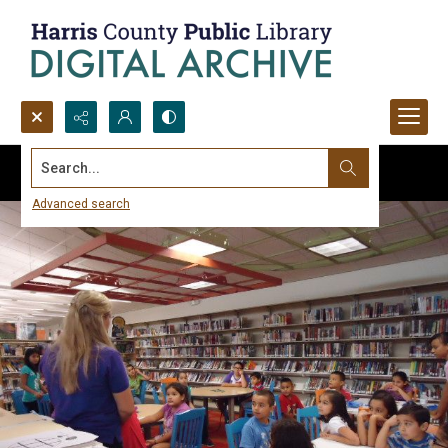
Search...
Advanced search