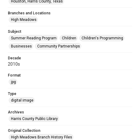
Houston, Harris County, Texas
Branches and Locations
High Meadows
Subject
Summer Reading Program
Children
Children's Programming
Businesses
Community Partnerships
Decade
2010s
Format
jpg
Type
digital image
Archives
Harris County Public Library
Original Collection
High Meadows Branch History Files