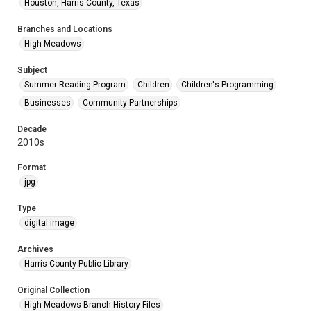
Houston, Harris County, Texas
Branches and Locations
High Meadows
Subject
Summer Reading Program
Children
Children's Programming
Businesses
Community Partnerships
Decade
2010s
Format
jpg
Type
digital image
Archives
Harris County Public Library
Original Collection
High Meadows Branch History Files