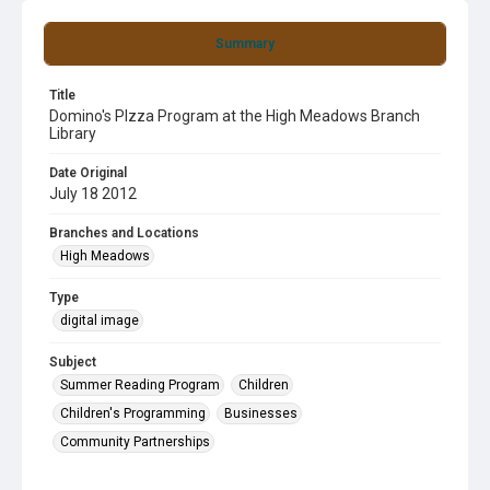
Summary
Title
Domino's PIzza Program at the High Meadows Branch
Library
Date Original
July 18 2012
Branches and Locations
High Meadows
Type
digital image
Subject
Summer Reading Program
Children
Children's Programming
Businesses
Community Partnerships