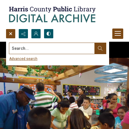
Search...
Advanced search