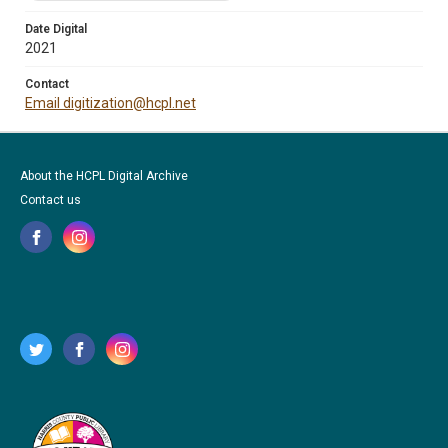
Date Digital
2021
Contact
Email digitization@hcpl.net
About the HCPL Digital Archive
Contact us