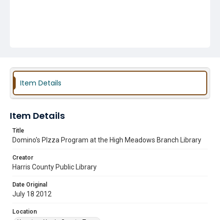
Item Details
Item Details
Title
Domino's PIzza Program at the High Meadows Branch Library
Creator
Harris County Public Library
Date Original
July 18 2012
Location