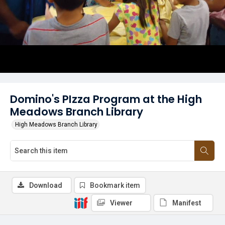
Domino's PIzza Program at the High
Meadows Branch Library
High Meadows Branch Library
Download
Bookmark item
Viewer
Manifest