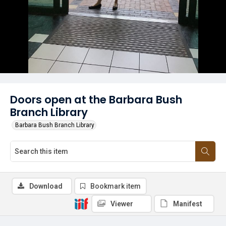
Doors open at the Barbara Bush
Branch Library
Barbara Bush Branch Library
Download
Bookmark item
Viewer
Manifest