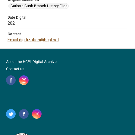
Barbara Bush Branch History Files
Date Digital
2021
Contact
Email digitization@hcpl.net
About the HCPL Digital Archive
Contact us