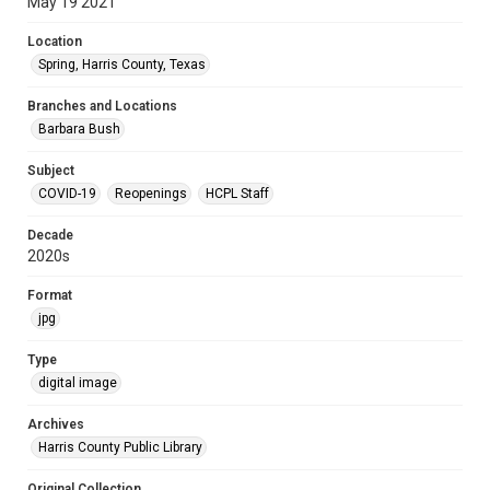
May 19 2021
Location
Spring, Harris County, Texas
Branches and Locations
Barbara Bush
Subject
COVID-19
Reopenings
HCPL Staff
Decade
2020s
Format
jpg
Type
digital image
Archives
Harris County Public Library
Original Collection