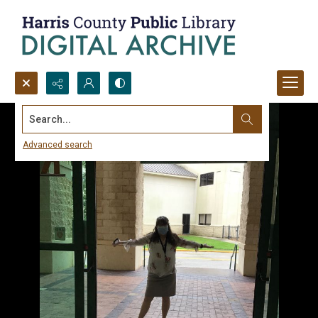
Search...
Advanced search