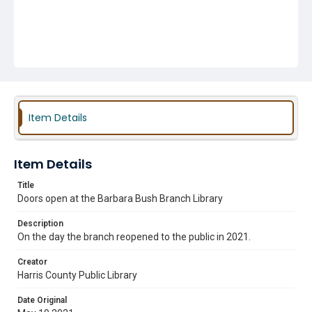
Item Details
Item Details
Title
Doors open at the Barbara Bush Branch Library
Description
On the day the branch reopened to the public in 2021.
Creator
Harris County Public Library
Date Original