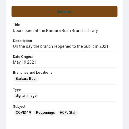
Summary
Title
Doors open at the Barbara Bush Branch Library
Description
On the day the branch reopened to the public in 2021.
Date Original
May 19 2021
Branches and Locations
Barbara Bush
Type
digital image
Subject
COVID-19
Reopenings
HCPL Staff