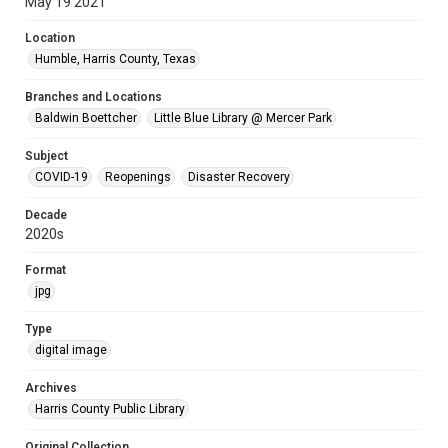
May 19 2021
Location
Humble, Harris County, Texas
Branches and Locations
Baldwin Boettcher
Little Blue Library @ Mercer Park
Subject
COVID-19
Reopenings
Disaster Recovery
Decade
2020s
Format
jpg
Type
digital image
Archives
Harris County Public Library
Original Collection