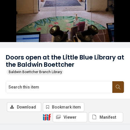
Doors open at the Little Blue Library at
the Baldwin Boettcher
Baldwin Boettcher Branch Library
Download
Bookmark item
Viewer
Manifest