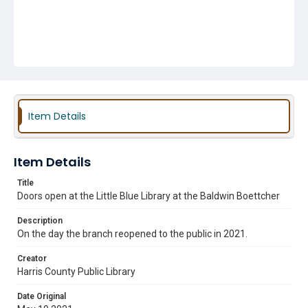
Item Details
Item Details
Title
Doors open at the Little Blue Library at the Baldwin Boettcher
Description
On the day the branch reopened to the public in 2021.
Creator
Harris County Public Library
Date Original