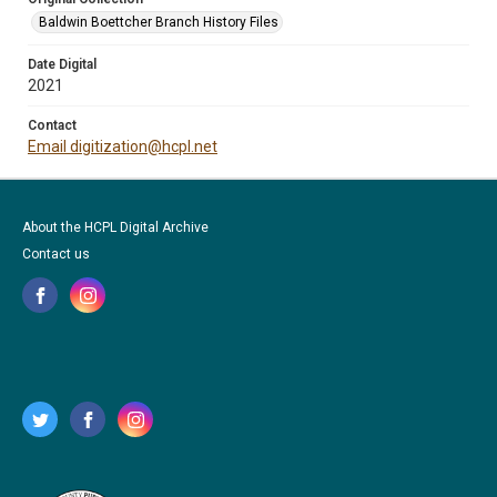
Baldwin Boettcher Branch History Files
Date Digital
2021
Contact
Email digitization@hcpl.net
About the HCPL Digital Archive
Contact us