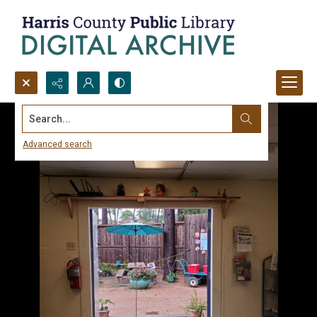
Search...
Advanced search