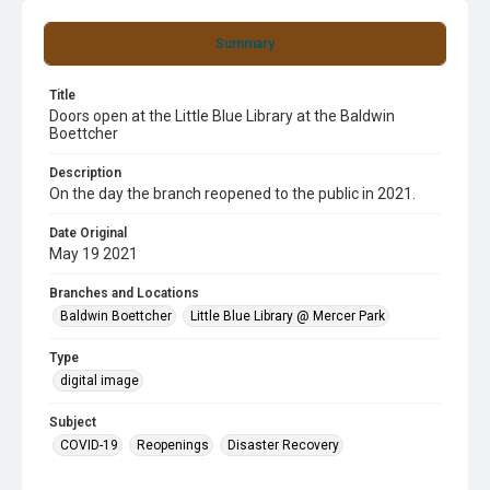
Summary
Title
Doors open at the Little Blue Library at the Baldwin
Boettcher
Description
On the day the branch reopened to the public in 2021.
Date Original
May 19 2021
Branches and Locations
Baldwin Boettcher
Little Blue Library @ Mercer Park
Type
digital image
Subject
COVID-19
Reopenings
Disaster Recovery