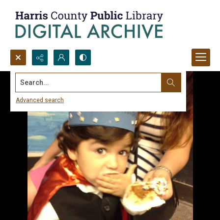
Search...
Advanced search