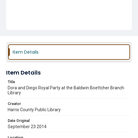
Item Details
Item Details
Title
Dora and Diego Royal Party at the Baldwin Boettcher Branch
Library
Creator
Harris County Public Library
Date Original
September 23 2014
Location