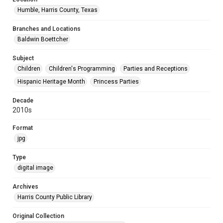
Humble, Harris County, Texas
Branches and Locations
Baldwin Boettcher
Subject
Children
Children's Programming
Parties and Receptions
Hispanic Heritage Month
Princess Parties
Decade
2010s
Format
jpg
Type
digital image
Archives
Harris County Public Library
Original Collection