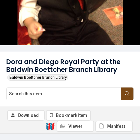
Dora and Diego Royal Party at the
Baldwin Boettcher Branch Library
Baldwin Boettcher Branch Library
Download
Bookmark item
Viewer
Manifest