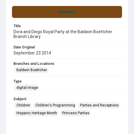
Summary
Title
Dora and Diego Royal Party at the Baldwin Boettcher
Branch Library
Date Original
September 23 2014
Branches and Locations
Baldwin Boettcher
Type
digital image
Subject
Children
Children's Programming
Parties and Receptions
Hispanic Heritage Month
Princess Parties