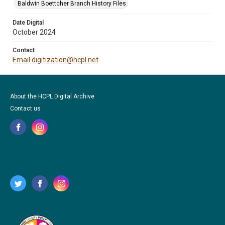
Baldwin Boettcher Branch History Files
Date Digital
October 2024
Contact
Email digitization@hcpl.net
About the HCPL Digital Archive
Contact us