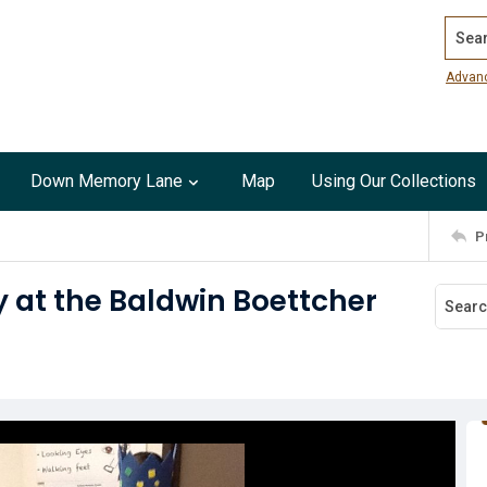
Search
Advan
Down Memory Lane
Map
Using Our Collections
P
 at the Baldwin Boettcher