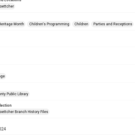
nd Locations
oettcher
Heritage Month
Children's Programming
Children
Parties and Receptions
age
nty Public Library
lection
oettcher Branch History Files
024