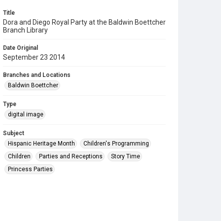
Title
Dora and Diego Royal Party at the Baldwin Boettcher
Branch Library
Date Original
September 23 2014
Branches and Locations
Baldwin Boettcher
Type
digital image
Subject
Hispanic Heritage Month
Children's Programming
Children
Parties and Receptions
Story Time
Princess Parties