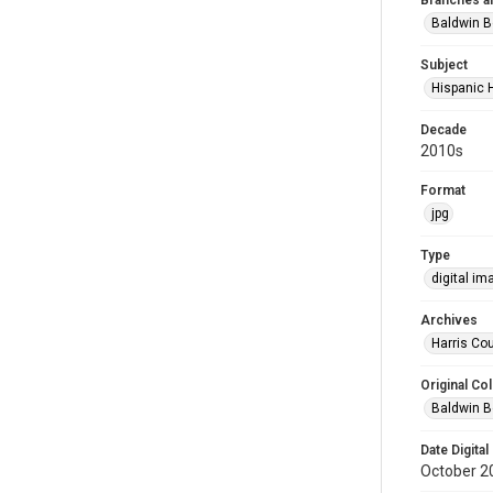
Branches a
Baldwin B
Subject
Hispanic 
Decade
2010s
Format
jpg
Type
digital im
Archives
Harris Cou
Original Col
Baldwin B
Date Digital
October 2