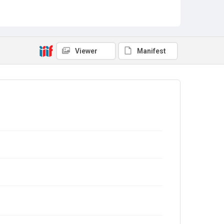
Viewer
Manifest