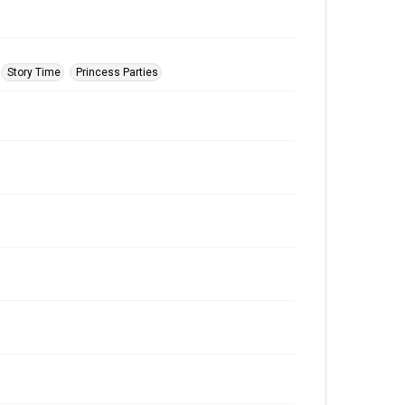
Story Time
Princess Parties