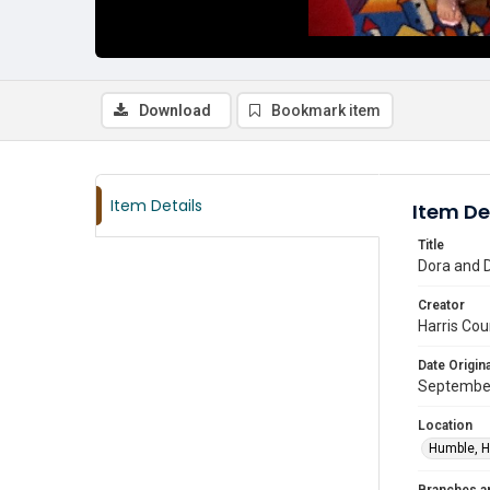
Download
Bookmark item
Item Details
Item De
Title
Dora and D
Creator
Harris Cou
Date Origina
Septembe
Location
Humble, H