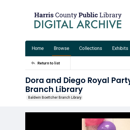
Home
Browse
Collections
Exhibits
Return to list
Dora and Diego Royal Party
Branch Library
Baldwin Boettcher Branch Library