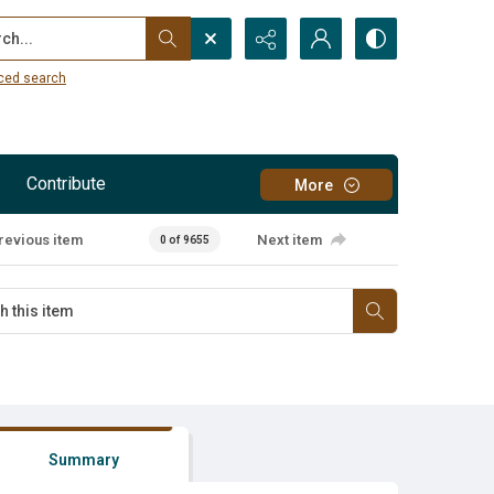
...
ced search
Contribute
More
revious item
Next item
0 of 9655
Summary