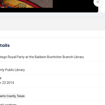
tails
iego Royal Party at the Baldwin Boettcher Branch Library
nty Public Library
l
r 23 2014
arris County, Texas