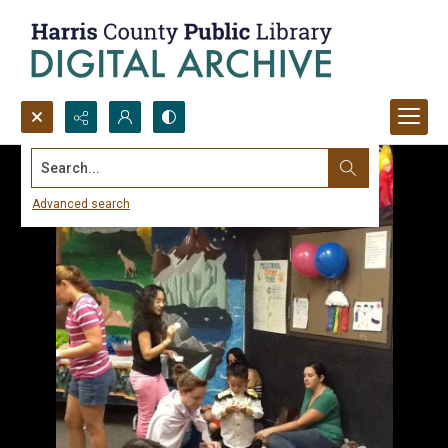
Search...
Advanced search