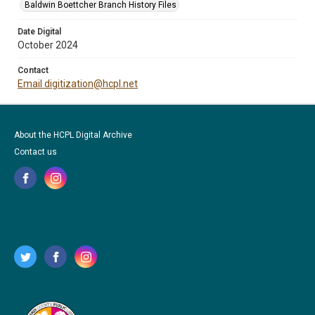
Baldwin Boettcher Branch History Files
Date Digital
October 2024
Contact
Email digitization@hcpl.net
About the HCPL Digital Archive
Contact us