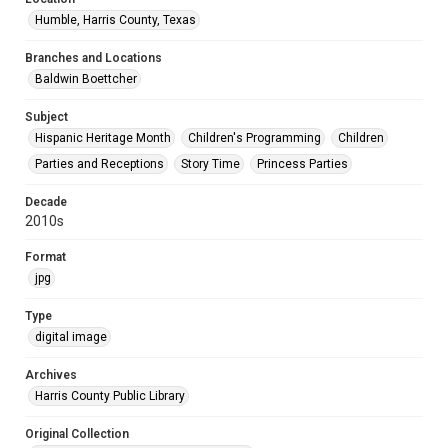
Humble, Harris County, Texas
Branches and Locations
Baldwin Boettcher
Subject
Hispanic Heritage Month
Children's Programming
Children
Parties and Receptions
Story Time
Princess Parties
Decade
2010s
Format
jpg
Type
digital image
Archives
Harris County Public Library
Original Collection