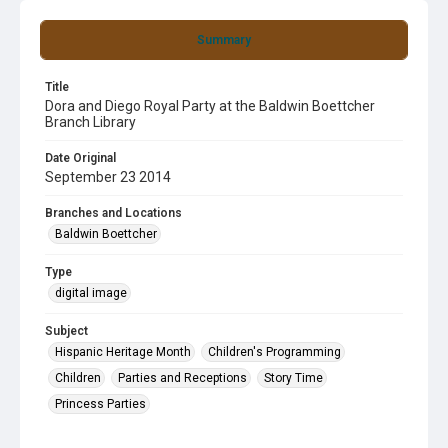
Summary
Title
Dora and Diego Royal Party at the Baldwin Boettcher
Branch Library
Date Original
September 23 2014
Branches and Locations
Baldwin Boettcher
Type
digital image
Subject
Hispanic Heritage Month
Children's Programming
Children
Parties and Receptions
Story Time
Princess Parties