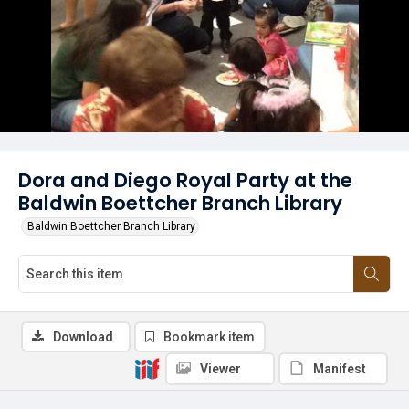
Dora and Diego Royal Party at the
Baldwin Boettcher Branch Library
Baldwin Boettcher Branch Library
Download
Bookmark item
Viewer
Manifest