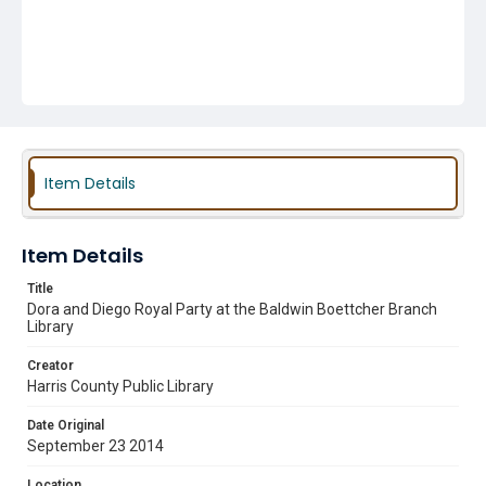
Item Details
Item Details
Title
Dora and Diego Royal Party at the Baldwin Boettcher Branch
Library
Creator
Harris County Public Library
Date Original
September 23 2014
Location