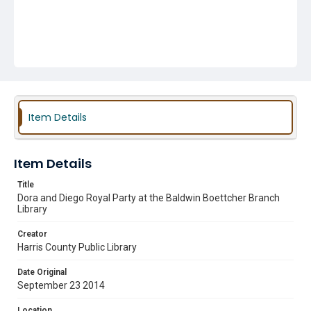
Item Details
Item Details
Title
Dora and Diego Royal Party at the Baldwin Boettcher Branch
Library
Creator
Harris County Public Library
Date Original
September 23 2014
Location