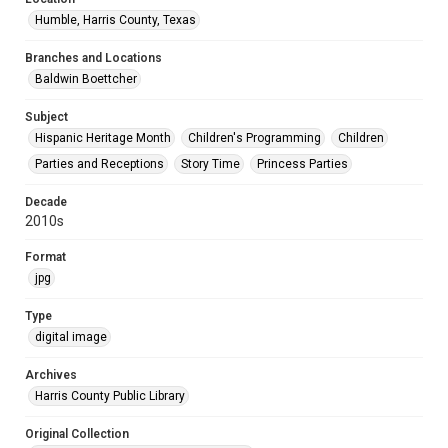
Humble, Harris County, Texas
Branches and Locations
Baldwin Boettcher
Subject
Hispanic Heritage Month
Children's Programming
Children
Parties and Receptions
Story Time
Princess Parties
Decade
2010s
Format
jpg
Type
digital image
Archives
Harris County Public Library
Original Collection