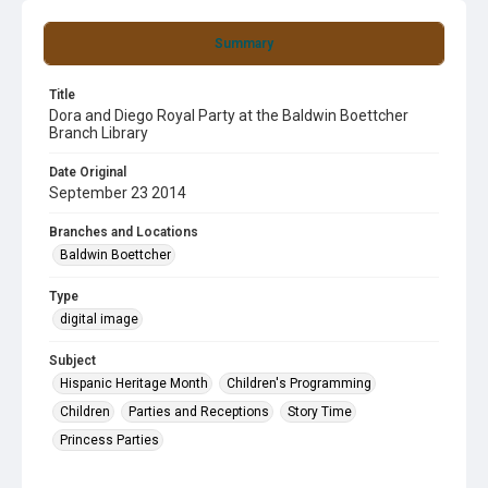
Summary
Title
Dora and Diego Royal Party at the Baldwin Boettcher
Branch Library
Date Original
September 23 2014
Branches and Locations
Baldwin Boettcher
Type
digital image
Subject
Hispanic Heritage Month
Children's Programming
Children
Parties and Receptions
Story Time
Princess Parties