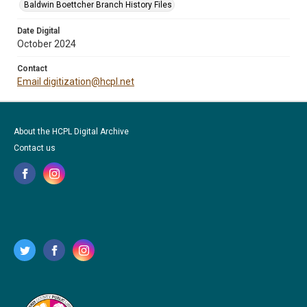
Baldwin Boettcher Branch History Files
Date Digital
October 2024
Contact
Email digitization@hcpl.net
About the HCPL Digital Archive
Contact us