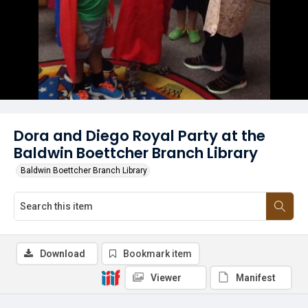
Dora and Diego Royal Party at the
Baldwin Boettcher Branch Library
Baldwin Boettcher Branch Library
Download
Bookmark item
Viewer
Manifest