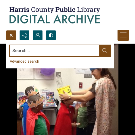
Search...
Advanced search