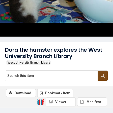
Dora the hamster explores the West
University Branch Library
West University Branch Library
Download
Bookmark item
Viewer
Manifest