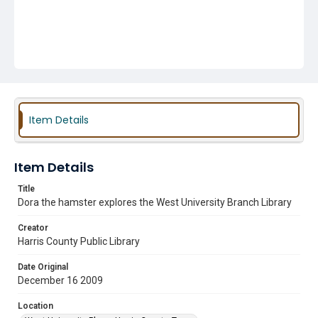
Item Details
Item Details
Title
Dora the hamster explores the West University Branch Library
Creator
Harris County Public Library
Date Original
December 16 2009
Location