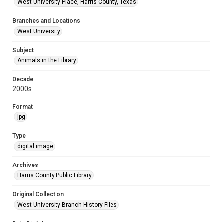
West University Place, Harris County, Texas
Branches and Locations
West University
Subject
Animals in the Library
Decade
2000s
Format
jpg
Type
digital image
Archives
Harris County Public Library
Original Collection
West University Branch History Files