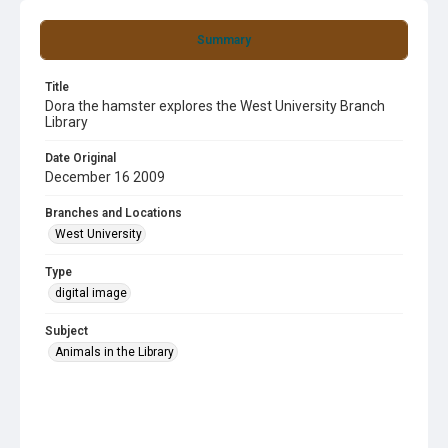
Summary
Title
Dora the hamster explores the West University Branch
Library
Date Original
December 16 2009
Branches and Locations
West University
Type
digital image
Subject
Animals in the Library