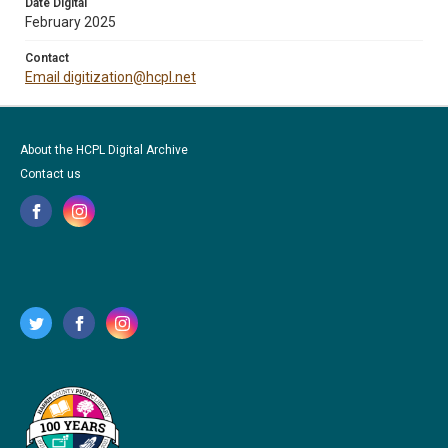
Date Digital
February 2025
Contact
Email digitization@hcpl.net
About the HCPL Digital Archive
Contact us