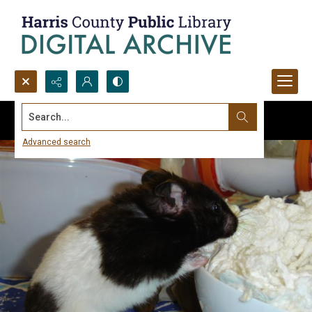
Search...
Advanced search