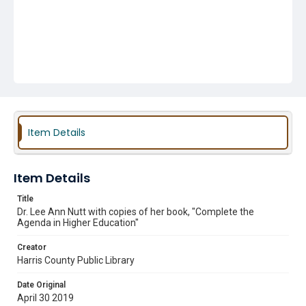
Item Details
Item Details
Title
Dr. Lee Ann Nutt with copies of her book, "Complete the
Agenda in Higher Education"
Creator
Harris County Public Library
Date Original
April 30 2019