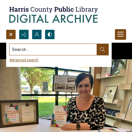
Search...
Advanced search