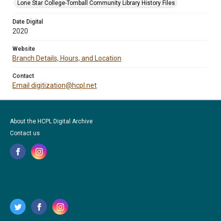
Lone Star College-Tomball Community Library History Files
Date Digital
2020
Website
Branch Details, Hours, and Location
Contact
Email digitization@hcpl.net
About the HCPL Digital Archive
Contact us