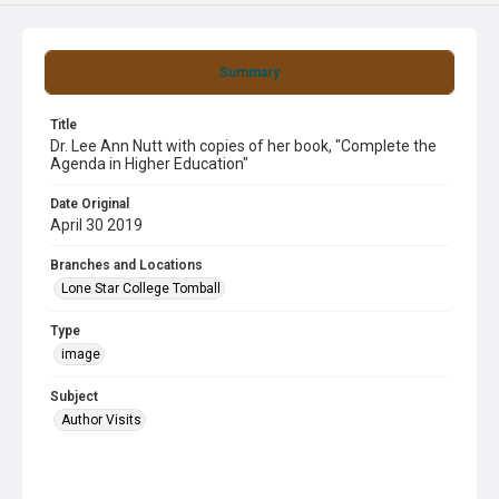
Summary
Title
Dr. Lee Ann Nutt with copies of her book, "Complete the
Agenda in Higher Education"
Date Original
April 30 2019
Branches and Locations
Lone Star College Tomball
Type
image
Subject
Author Visits