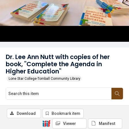
Dr. Lee Ann Nutt with copies of her
book, "Complete the Agenda in
Higher Education"
Lone Star College-Tomball Community Library
Download
Bookmark item
Viewer
Manifest