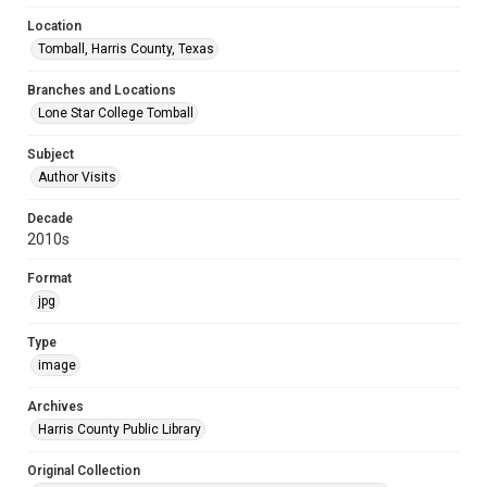
Location
Tomball, Harris County, Texas
Branches and Locations
Lone Star College Tomball
Subject
Author Visits
Decade
2010s
Format
jpg
Type
image
Archives
Harris County Public Library
Original Collection