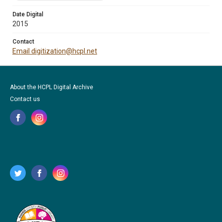
Date Digital
2015
Contact
Email digitization@hcpl.net
About the HCPL Digital Archive
Contact us