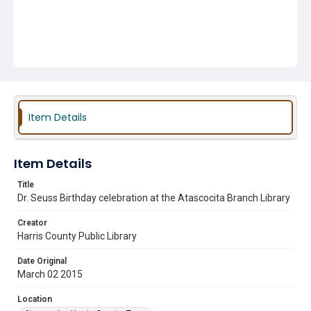
Item Details
Item Details
Title
Dr. Seuss Birthday celebration at the Atascocita Branch Library
Creator
Harris County Public Library
Date Original
March 02 2015
Location