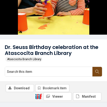
Dr. Seuss Birthday celebration at the
Atascocita Branch Library
Atascocita Branch Library
Download
Bookmark item
Viewer
Manifest