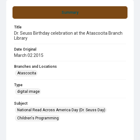
Summary
Title
Dr. Seuss Birthday celebration at the Atascocita Branch
Library
Date Original
March 02 2015
Branches and Locations
Atascocita
Type
digital image
Subject
National Read Across America Day (Dr. Seuss Day)
Children's Programming