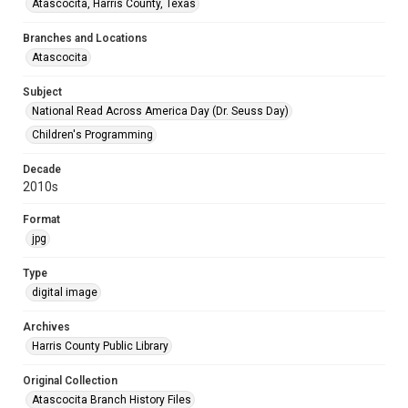
Atascocita, Harris County, Texas
Branches and Locations
Atascocita
Subject
National Read Across America Day (Dr. Seuss Day)
Children's Programming
Decade
2010s
Format
jpg
Type
digital image
Archives
Harris County Public Library
Original Collection
Atascocita Branch History Files