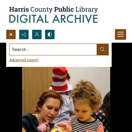
Search...
Advanced search