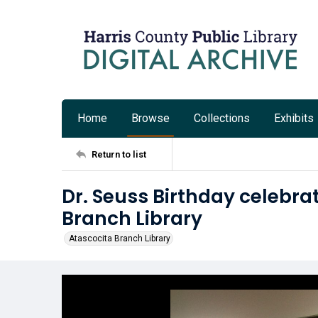
Home
Browse
Collections
Exhibits
Return to list
Dr. Seuss Birthday celebra
Branch Library
Atascocita Branch Library