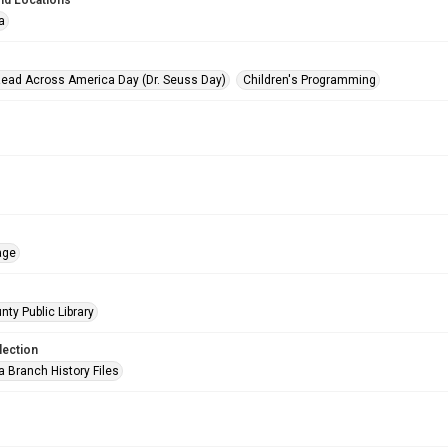
nd Locations
a
Read Across America Day (Dr. Seuss Day)
Children's Programming
age
nty Public Library
lection
a Branch History Files