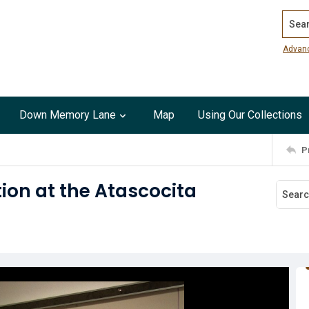
Search
Advan
Down Memory Lane
Map
Using Our Collections
P
tion at the Atascocita