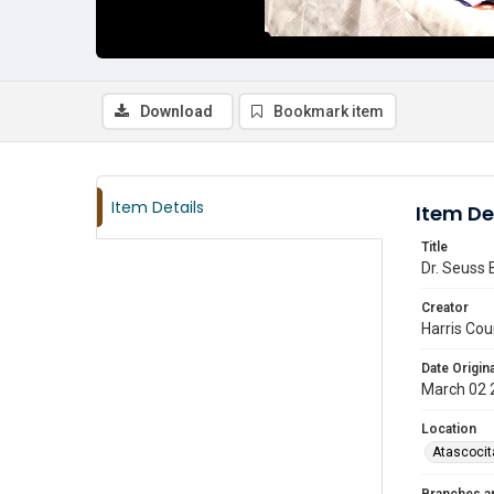
Download
Bookmark item
Item Details
Item De
Title
Dr. Seuss 
Creator
Harris Cou
Date Origina
March 02 
Location
Atascocit