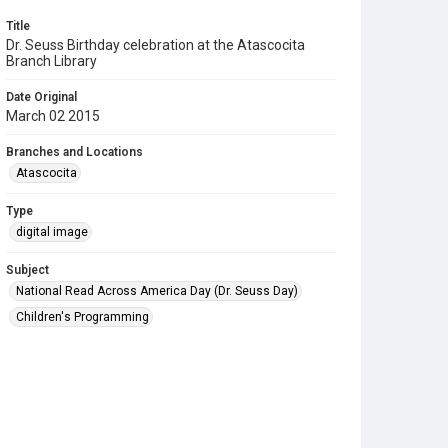
Title
Dr. Seuss Birthday celebration at the Atascocita
Branch Library
Date Original
March 02 2015
Branches and Locations
Atascocita
Type
digital image
Subject
National Read Across America Day (Dr. Seuss Day)
Children's Programming