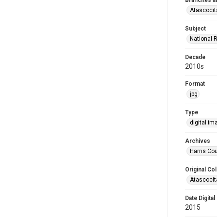
Branches a
Atascocit
Subject
National 
Decade
2010s
Format
jpg
Type
digital im
Archives
Harris Cou
Original Col
Atascocit
Date Digital
2015