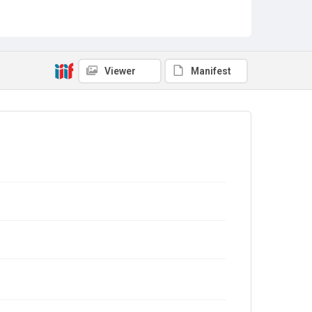
Viewer
Manifest