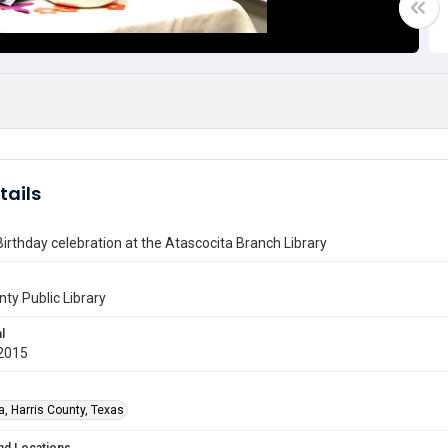
tails
Birthday celebration at the Atascocita Branch Library
nty Public Library
l
2015
a, Harris County, Texas