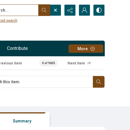
...
ced search
Contribute
More
revious item
Next item
0 of 9655
Summary