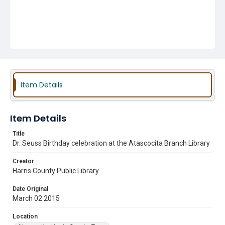
Item Details
Item Details
Title
Dr. Seuss Birthday celebration at the Atascocita Branch Library
Creator
Harris County Public Library
Date Original
March 02 2015
Location