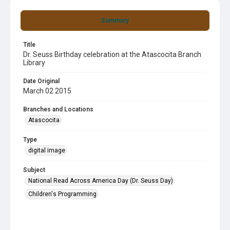
Summary
Title
Dr. Seuss Birthday celebration at the Atascocita Branch
Library
Date Original
March 02 2015
Branches and Locations
Atascocita
Type
digital image
Subject
National Read Across America Day (Dr. Seuss Day)
Children's Programming