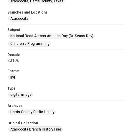
Atascocita, Harris County, Texas
Branches and Locations
Atascocita
Subject
National Read Across America Day (Dr. Seuss Day)
Children's Programming
Decade
2010s
Format
jpg
Type
digital image
Archives
Harris County Public Library
Original Collection
Atascocita Branch History Files