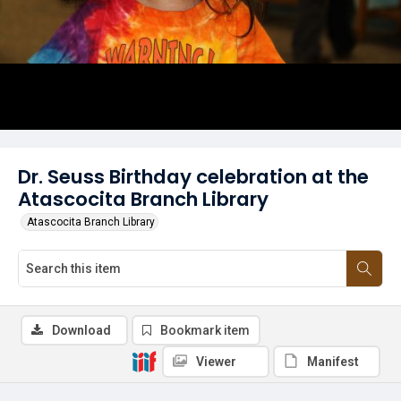
Dr. Seuss Birthday celebration at the
Atascocita Branch Library
Atascocita Branch Library
Download
Bookmark item
Viewer
Manifest