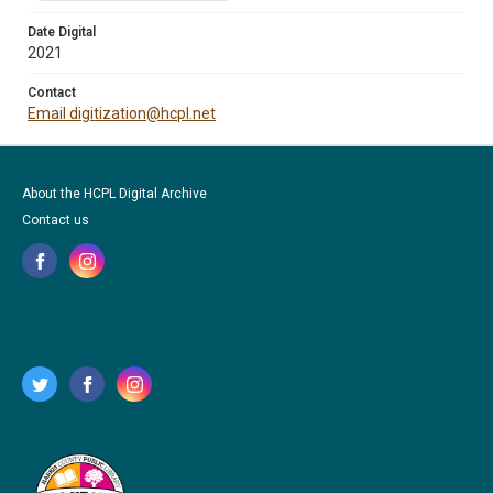
Date Digital
2021
Contact
Email digitization@hcpl.net
About the HCPL Digital Archive
Contact us