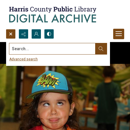
Search...
Advanced search