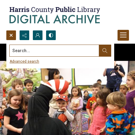
Search...
Advanced search