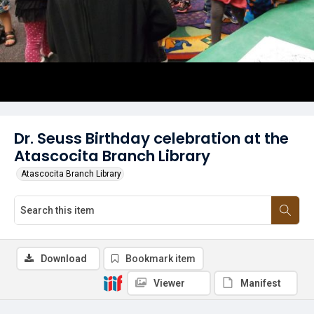
Dr. Seuss Birthday celebration at the
Atascocita Branch Library
Atascocita Branch Library
Download
Bookmark item
Viewer
Manifest