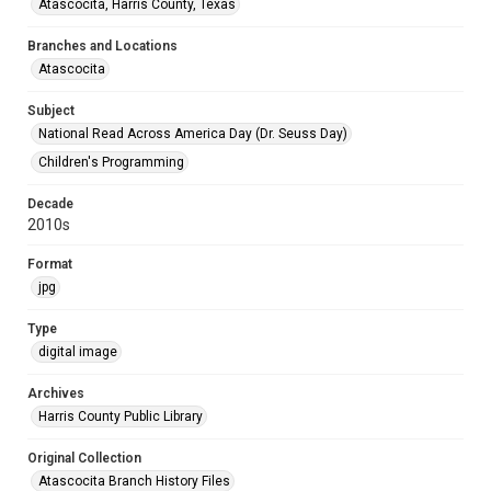
Atascocita, Harris County, Texas
Branches and Locations
Atascocita
Subject
National Read Across America Day (Dr. Seuss Day)
Children's Programming
Decade
2010s
Format
jpg
Type
digital image
Archives
Harris County Public Library
Original Collection
Atascocita Branch History Files