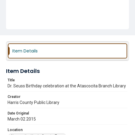
Item Details
Item Details
Title
Dr. Seuss Birthday celebration at the Atascocita Branch Library
Creator
Harris County Public Library
Date Original
March 02 2015
Location