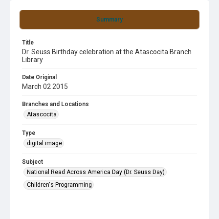
Summary
Title
Dr. Seuss Birthday celebration at the Atascocita Branch
Library
Date Original
March 02 2015
Branches and Locations
Atascocita
Type
digital image
Subject
National Read Across America Day (Dr. Seuss Day)
Children's Programming