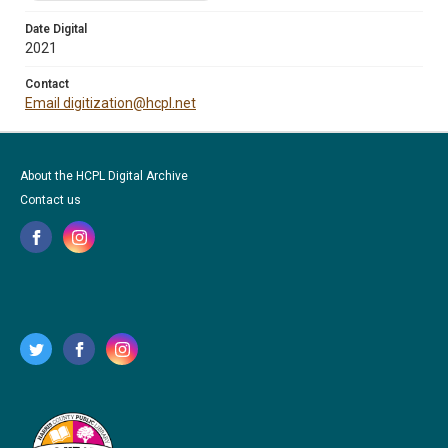
Date Digital
2021
Contact
Email digitization@hcpl.net
About the HCPL Digital Archive
Contact us