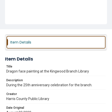
Item Details
Item Details
Title
Dragon face painting at the Kingwood Branch Library
Description
During the 25th anniversary celebration for the branch.
Creator
Harris County Public Library
Date Original