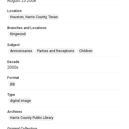
August 23 2008
Location
Houston, Harris County, Texas
Branches and Locations
Kingwood
Subject
Anniversaries
Parties and Receptions
Children
Decade
2000s
Format
jpg
Type
digital image
Archives
Harris County Public Library
Original Collection