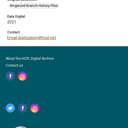
Kingwood Branch History Files
Date Digital
2021
Contact
Email digitization@hcpl.net
About the HCPL Digital Archive
Contact us