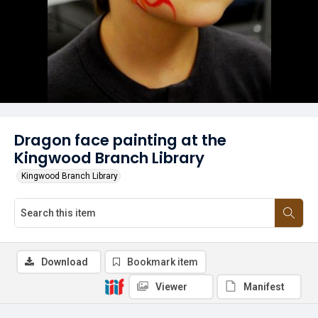
Dragon face painting at the
Kingwood Branch Library
Kingwood Branch Library
Download
Bookmark item
Viewer
Manifest