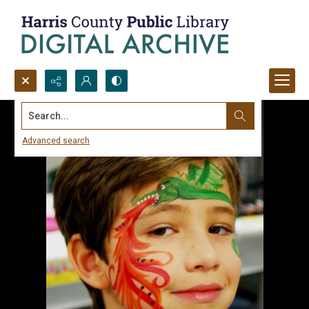
Search...
Advanced search