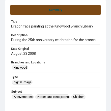
Summary
Title
Dragon face painting at the Kingwood Branch Library
Description
During the 25th anniversary celebration for the branch.
Date Original
August 23 2008
Branches and Locations
Kingwood
Type
digital image
Subject
Anniversaries
Parties and Receptions
Children