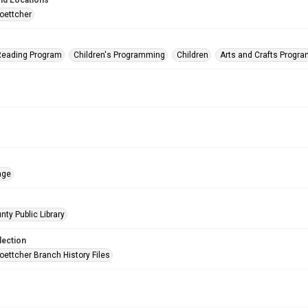
nd Locations
oettcher
eading Program
Children's Programming
Children
Arts and Crafts Progr
age
nty Public Library
lection
oettcher Branch History Files