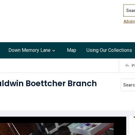
Search
Advan
Down Memory Lane
Map
Using Our Collections
P
aldwin Boettcher Branch