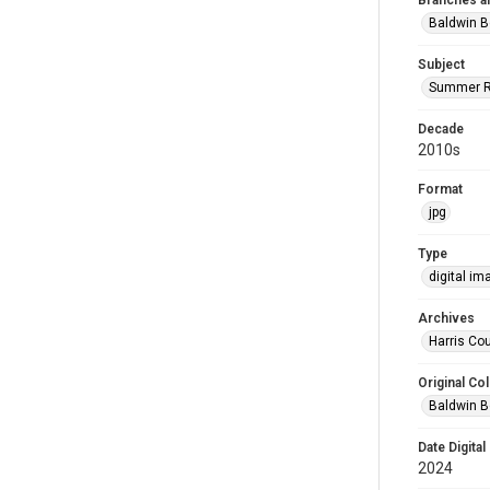
Branches a
Baldwin B
Subject
Summer R
Decade
2010s
Format
jpg
Type
digital im
Archives
Harris Cou
Original Col
Baldwin B
Date Digital
2024