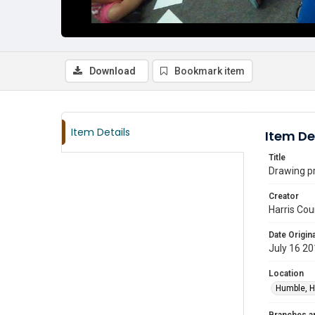
Download
Bookmark item
Item Details
Item De
Title
Drawing pr
Creator
Harris Cou
Date Origina
July 16 2
Location
Humble, H