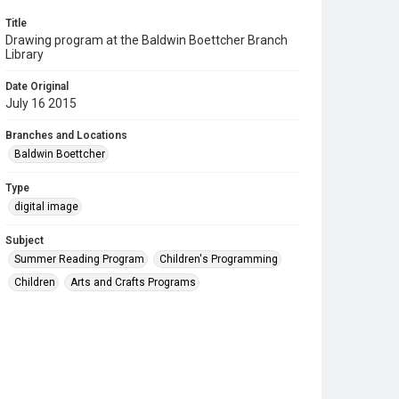
Title
Drawing program at the Baldwin Boettcher Branch
Library
Date Original
July 16 2015
Branches and Locations
Baldwin Boettcher
Type
digital image
Subject
Summer Reading Program
Children's Programming
Children
Arts and Crafts Programs