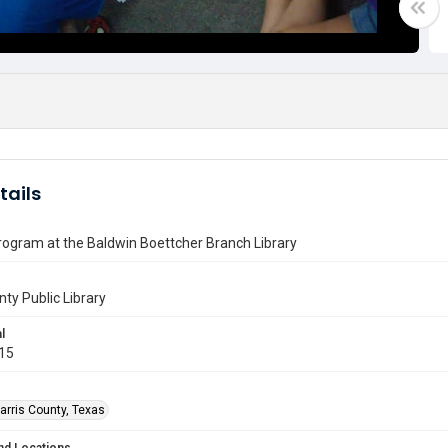
tails
ogram at the Baldwin Boettcher Branch Library
nty Public Library
l
015
arris County, Texas