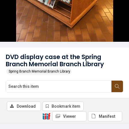
DVD display case at the Spring
Branch Memorial Branch Library
Spring Branch Memorial Branch Library
Download
Bookmark item
Viewer
Manifest