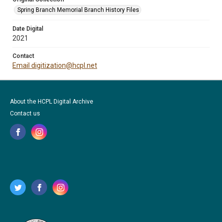
Spring Branch Memorial Branch History Files
Date Digital
2021
Contact
Email digitization@hcpl.net
About the HCPL Digital Archive
Contact us