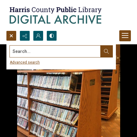
Search...
Advanced search