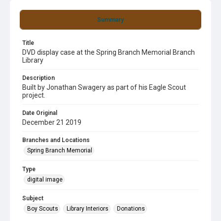
Summary
Title
DVD display case at the Spring Branch Memorial Branch
Library
Description
Built by Jonathan Swagery as part of his Eagle Scout
project.
Date Original
December 21 2019
Branches and Locations
Spring Branch Memorial
Type
digital image
Subject
Boy Scouts
Library Interiors
Donations