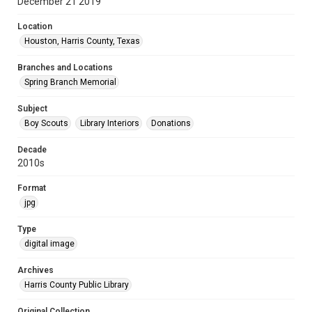
December 21 2019
Location
Houston, Harris County, Texas
Branches and Locations
Spring Branch Memorial
Subject
Boy Scouts
Library Interiors
Donations
Decade
2010s
Format
jpg
Type
digital image
Archives
Harris County Public Library
Original Collection