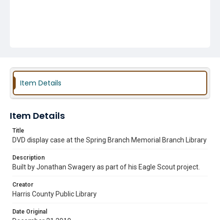
Item Details
Item Details
Title
DVD display case at the Spring Branch Memorial Branch Library
Description
Built by Jonathan Swagery as part of his Eagle Scout project.
Creator
Harris County Public Library
Date Original