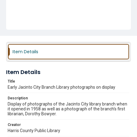
Item Details
Item Details
Title
Early Jacinto City Branch Library photographs on display
Description
Display of photographs of the Jacinto City library branch when
it opened in 1958 as well as a photograph of the branch's first
librarian, Dorothy Bowyer.
Creator
Harris County Public Library