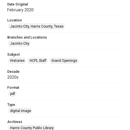
Date Original
February 2020
Location
Jacinto City, Harris County, Texas
Branches and Locations
Jacinto City
Subject
Histories
HCPL Staff
Grand Openings
Decade
2020s
Format
pdf
Type
digital image
Archives
Harris County Public Library