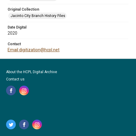
Original Collection
Jacinto City Branch History Files
Date Digital
2020
Contact
Email digitization@hcpl.net
About the HCPL Digital Archive
Contact us