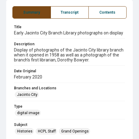
Summary
Transcript
Contents
Title
Early Jacinto City Branch Library photographs on display
Description
Display of photographs of the Jacinto City library branch
when it opened in 1958 as well as a photograph of the
branch's first librarian, Dorothy Bowyer.
Date Original
February 2020
Branches and Locations
Jacinto City
Type
digital image
Subject
Histories
HCPL Staff
Grand Openings