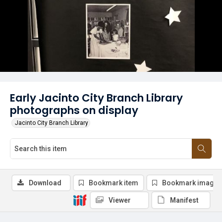
Early Jacinto City Branch Library
photographs on display
Jacinto City Branch Library
Download
Bookmark item
Bookmark image
Viewer
Manifest