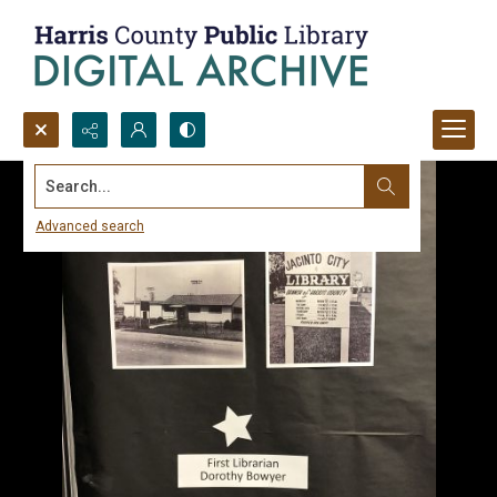
Search...
Advanced search