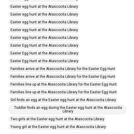
Easter egg hunt at the Atascocita Library
Easter egg hunt at the Atascocita Library
Easter egg hunt at the Atascocita Library
Easter egg hunt at the Atascocita Library
Easter egg hunt at the Atascocita Library
Easter Egg Hunt at the Atascocita Library
Easter Egg Hunt at the Atascocita Library
Easter Egg Hunt at the Atascocita Library
Families arrive at the Atascocita Library for the Easter Egg Hunt
Families arrive at the Atascocita Library for the Easter Egg Hunt
Families line up at the Atascocita Library for the Easter Egg Hunt
Families line up at the Atascocita Library for the Easter Egg Hunt
Girl finds an egg at the Easter egg hunt at the Atascocita Library
Toddler finds an egg during the Easter egg hunt at the Atascocita
Library
Two girls at the Easter egg hunt at the Atascocita Library
Young girl at the Easter egg hunt at the Atascocita Library