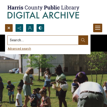
Search...
Advanced search