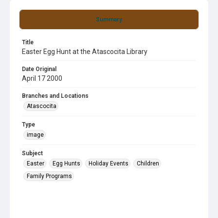
Summary
Title
Easter Egg Hunt at the Atascocita Library
Date Original
April 17 2000
Branches and Locations
Atascocita
Type
image
Subject
Easter
Egg Hunts
Holiday Events
Children
Family Programs