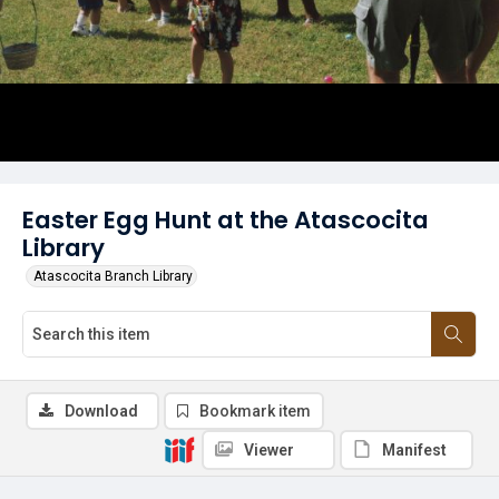
Easter Egg Hunt at the Atascocita
Library
Atascocita Branch Library
Download
Bookmark item
Viewer
Manifest