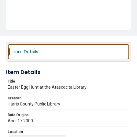
Item Details
Item Details
Title
Easter Egg Hunt at the Atascocita Library
Creator
Harris County Public Library
Date Original
April 17 2000
Location