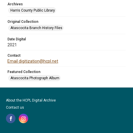
Archives
Harris County Public Library
Original Collection
Atascocita Branch History Files
Date Digital
2021
Contact
Email digitization@hcpl.net
Featured Collection
Atascocita Photograph Album
About the HCPL Digital Archive
Contact us