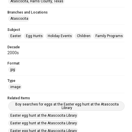
Atascocita, Harris County, Texas
Branches and Locations
Atascocita
Subject
Easter
Egg Hunts
Holiday Events
Children
Family Programs
Decade
2000s
Format
jpg
Type
image
Related Items
Boy searches for eggs at the Easter egg hunt at the Atascocita
Library
Easter egg hunt at the Atascocita Library
Easter egg hunt at the Atascocita Library
Easter egg hunt at the Atascocita Library