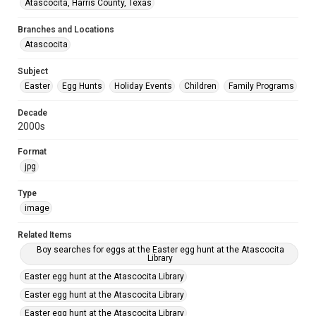
Atascocita, Harris County, Texas
Branches and Locations
Atascocita
Subject
Easter
Egg Hunts
Holiday Events
Children
Family Programs
Decade
2000s
Format
jpg
Type
image
Related Items
Boy searches for eggs at the Easter egg hunt at the Atascocita
Library
Easter egg hunt at the Atascocita Library
Easter egg hunt at the Atascocita Library
Easter egg hunt at the Atascocita Library