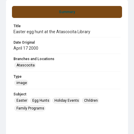
Summary
Title
Easter egg hunt at the Atascocita Library
Date Original
April 17 2000
Branches and Locations
Atascocita
Type
image
Subject
Easter
Egg Hunts
Holiday Events
Children
Family Programs