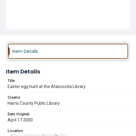
Item Details
Item Details
Title
Easter egg hunt at the Atascocita Library
Creator
Harris County Public Library
Date Original
April 17 2000
Location