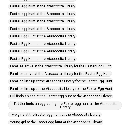
Easter egg hunt at the Atascocita Library
Easter egg hunt at the Atascocita Library
Easter egg hunt at the Atascocita Library
Easter egg hunt at the Atascocita Library
Easter Egg Hunt at the Atascocita Library
Easter Egg Hunt at the Atascocita Library
Easter Egg Hunt at the Atascocita Library
Easter Egg Hunt at the Atascocita Library
Families arrive at the Atascocita Library for the Easter Egg Hunt
Families arrive at the Atascocita Library for the Easter Egg Hunt
Families line up at the Atascocita Library for the Easter Egg Hunt
Families line up at the Atascocita Library for the Easter Egg Hunt
Girl finds an egg at the Easter egg hunt at the Atascocita Library
Toddler finds an egg during the Easter egg hunt at the Atascocita
Library
Two girls at the Easter egg hunt at the Atascocita Library
Young girl at the Easter egg hunt at the Atascocita Library