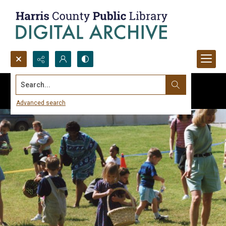
Search...
Advanced search