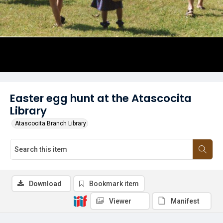
Easter egg hunt at the Atascocita
Library
Atascocita Branch Library
Download
Bookmark item
Viewer
Manifest