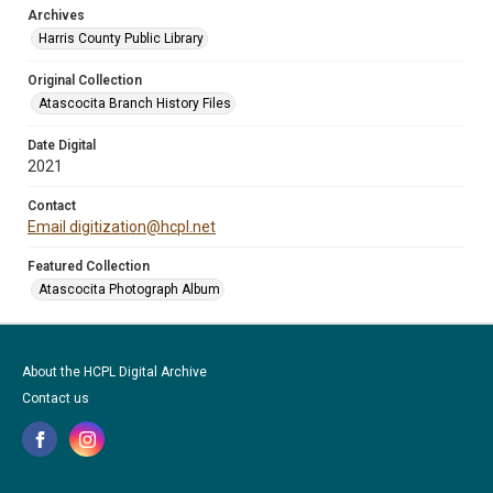
Archives
Harris County Public Library
Original Collection
Atascocita Branch History Files
Date Digital
2021
Contact
Email digitization@hcpl.net
Featured Collection
Atascocita Photograph Album
About the HCPL Digital Archive
Contact us