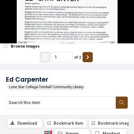
Browse Images
of
2
Ed Carpenter
Lone Star College-Tomball Community Library
Download
Bookmark item
Bookmark image
Viewer
Manifest