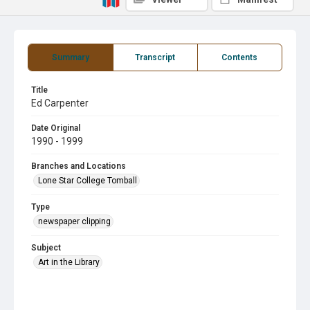
Summary
Transcript
Contents
Title
Ed Carpenter
Date Original
1990 - 1999
Branches and Locations
Lone Star College Tomball
Type
newspaper clipping
Subject
Art in the Library