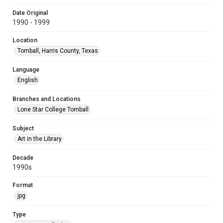
Date Original
1990 - 1999
Location
Tomball, Harris County, Texas
Language
English
Branches and Locations
Lone Star College Tomball
Subject
Art in the Library
Decade
1990s
Format
jpg
Type