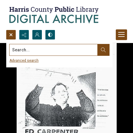
Search...
Advanced search