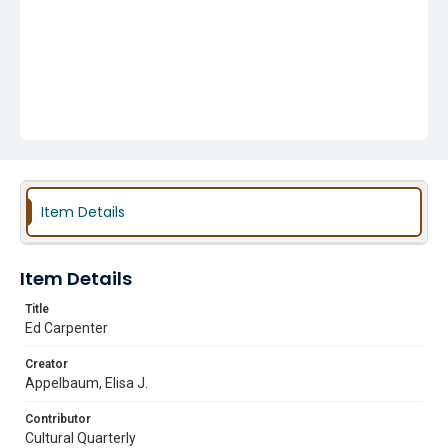
Item Details
Item Details
Title
Ed Carpenter
Creator
Appelbaum, Elisa J.
Contributor
Cultural Quarterly