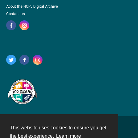
About the HCPL Digital Archive
Contact us
This website uses cookies to ensure you get
Contact
the best experience.
Learn more