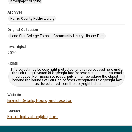
newspaper clipping
Archives
Harris County Public Library
Original Collection
Lone Star College-Tomball Community Library History Files
Date Digital
2020
Rights
This object may be copyright-protected, and is reproduced here under
the Fair Use provision of copyright law for research and educational
purposes. Permission to reuse, publish, or reproduce the object
beyond the bounds of Fair Use or other exemptions to copyright law
must be obtained from the copyright holder.
Website
Branch Details, Hours, and Location
Contact
Email digitization@hcpl.net