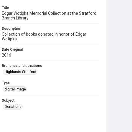
Title
Edgar Wotipka Memorial Collection at the Stratford
Branch Library
Description
Collection of books donated in honor of Edgar
Wotipka.
Date Original
2016
Branches and Locations
Highlands Stratford
Type
digital image
Subject
Donations