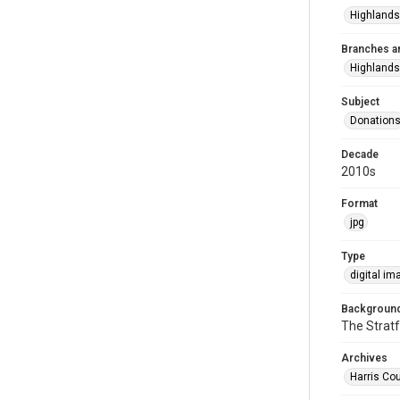
Highlands
Branches a
Highlands
Subject
Donation
Decade
2010s
Format
jpg
Type
digital im
Background
The Stratf
Archives
Harris Cou