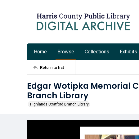
Home
Browse
Collections
Exhibits
Return to list
Edgar Wotipka Memorial Col
Branch Library
Highlands Stratford Branch Library