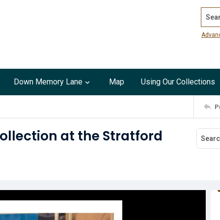
Search
Advan
Down Memory Lane
Map
Using Our Collections
P
lection at the Stratford