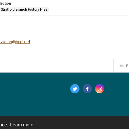
lection
Stratford Branch History Files
tization@hcpl.net
P
ence.
Learn more