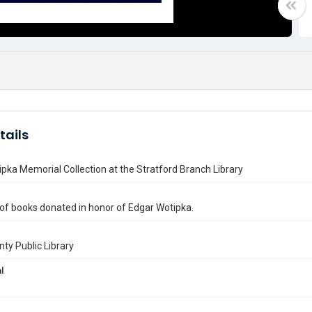
tails
pka Memorial Collection at the Stratford Branch Library
 of books donated in honor of Edgar Wotipka.
nty Public Library
l