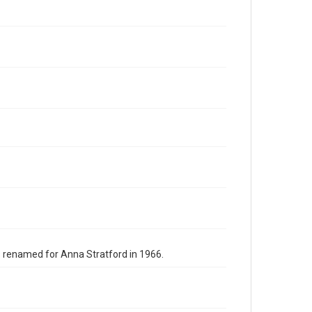
s renamed for Anna Stratford in 1966.