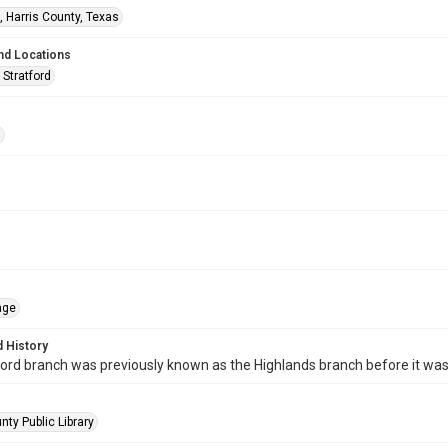
, Harris County, Texas
nd Locations
 Stratford
s
age
 History
ord branch was previously known as the Highlands branch before it wa
nty Public Library