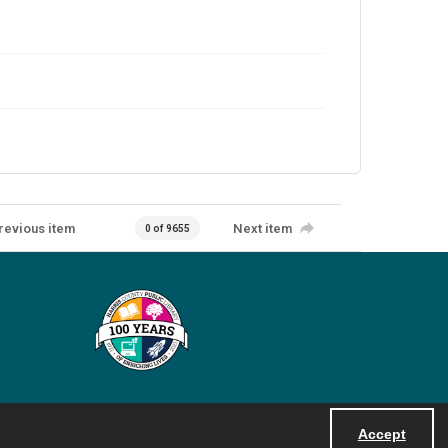
revious item
Next item
0 of 9655
Accept
Powered by