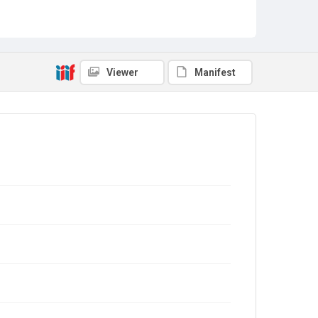
Viewer
Manifest