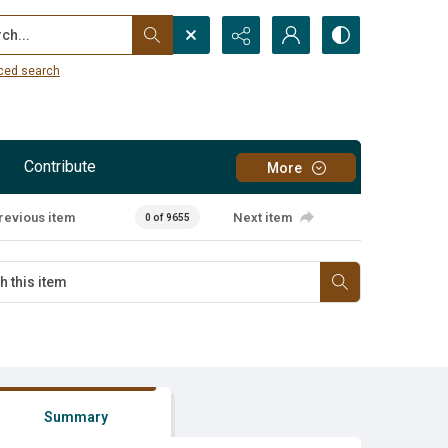
...
ced search
Contribute
More
revious item
Next item
0 of 9655
Summary