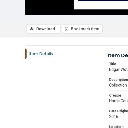
Download
Bookmark item
Item Details
Item De
Title
Edgar Woti
Description
Collection
Creator
Harris Cou
Date Origina
2016
Location