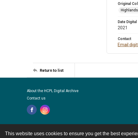
Original Col
Highlands 
Date Digital
2021
Contact
Email digi
Return to list
About the HCPL Digital Archive
Contact us
This website uses cookies to ensure you get the best experi
Contact