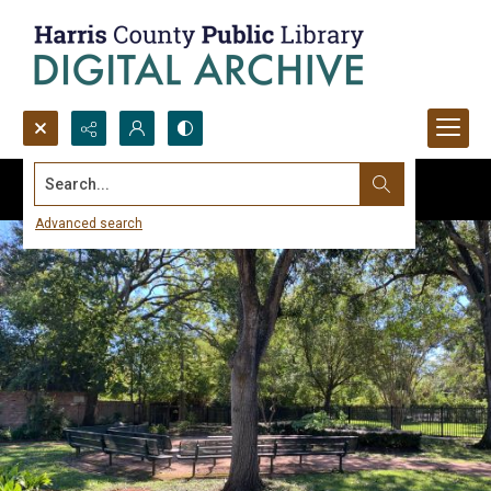
Search...
Advanced search