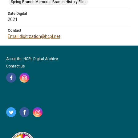
Spring Branch Memorial Branch History Files
Date Digital
2021
Contact
Email digitization@hcpl.net
About the HCPL Digital Archive
Contact us