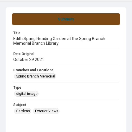
Summary
Title
Edith Spang Reading Garden at the Spring Branch
Memorial Branch Library
Date Original
October 29 2021
Branches and Locations
Spring Branch Memorial
Type
digital image
Subject
Gardens
Exterior Views