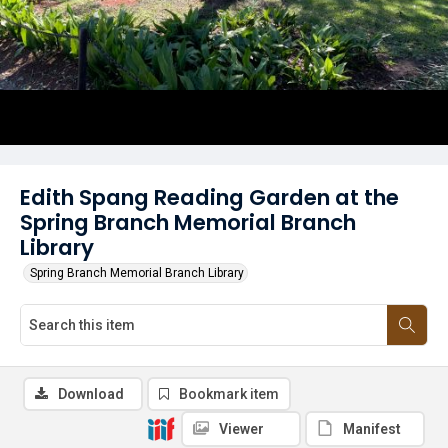
Edith Spang Reading Garden at the
Spring Branch Memorial Branch
Library
Spring Branch Memorial Branch Library
Download
Bookmark item
Viewer
Manifest