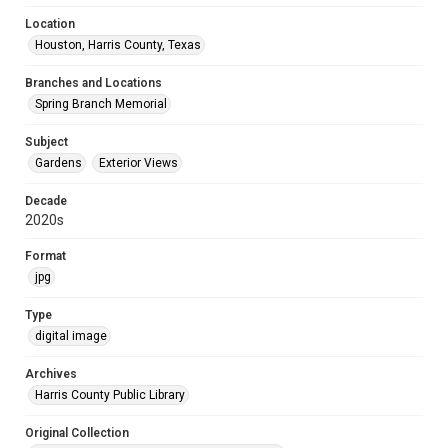
Location
Houston, Harris County, Texas
Branches and Locations
Spring Branch Memorial
Subject
Gardens
Exterior Views
Decade
2020s
Format
jpg
Type
digital image
Archives
Harris County Public Library
Original Collection