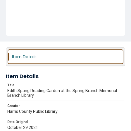
Item Details
Item Details
Title
Edith Spang Reading Garden at the Spring Branch Memorial
Branch Library
Creator
Harris County Public Library
Date Original
October 29 2021