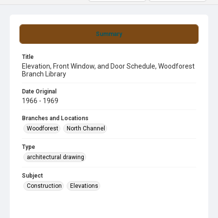
Summary
Title
Elevation, Front Window, and Door Schedule, Woodforest
Branch Library
Date Original
1966 - 1969
Branches and Locations
Woodforest
North Channel
Type
architectural drawing
Subject
Construction
Elevations