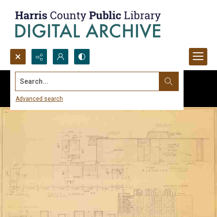
Search...
Advanced search