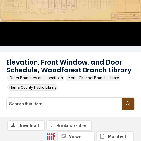
Elevation, Front Window, and Door
Schedule, Woodforest Branch Library
Other Branches and Locations
North Channel Branch Library
Harris County Public Library
Download
Bookmark item
Viewer
Manifest