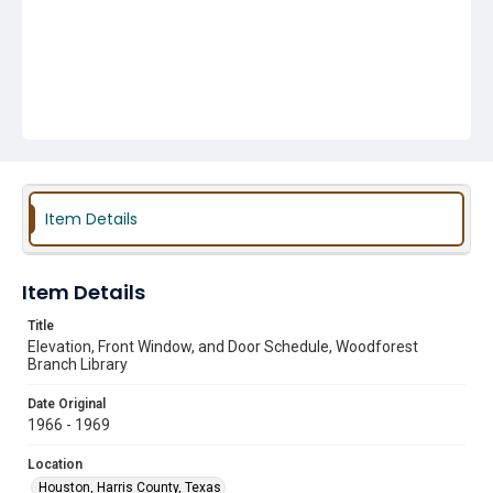
Item Details
Item Details
Title
Elevation, Front Window, and Door Schedule, Woodforest
Branch Library
Date Original
1966 - 1969
Location
Houston, Harris County, Texas