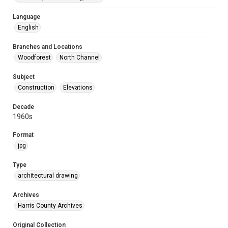
Language
English
Branches and Locations
Woodforest
North Channel
Subject
Construction
Elevations
Decade
1960s
Format
jpg
Type
architectural drawing
Archives
Harris County Archives
Original Collection