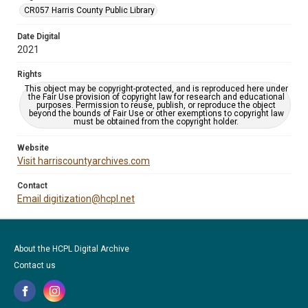
CR057 Harris County Public Library
Date Digital
2021
Rights
This object may be copyright-protected, and is reproduced here under
the Fair Use provision of copyright law for research and educational
purposes. Permission to reuse, publish, or reproduce the object
beyond the bounds of Fair Use or other exemptions to copyright law
must be obtained from the copyright holder.
Website
Visit harriscountyarchives.com
Contact
Email digitization@hcpl.net
About the HCPL Digital Archive
Contact us