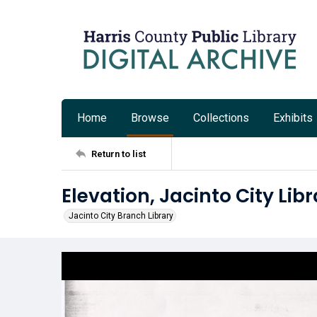
Home
Browse
Collections
Exhibits
Return to list
Elevation, Jacinto City Lib
Jacinto City Branch Library