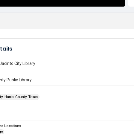
tails
Jacinto City Library
nty Public Library
ty, Harris County, Texas
nd Locations
ty