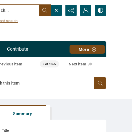
...
ced search
Contribute
More
revious item
Next item
0 of 9655
Summary
Title