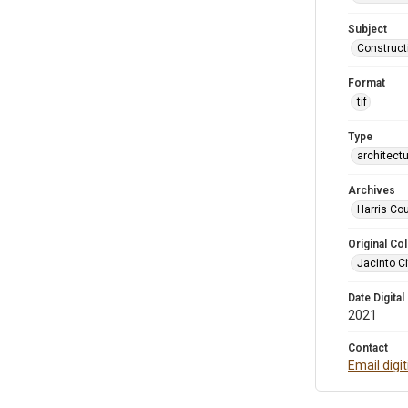
Subject
Construct
Format
tif
Type
architect
Archives
Harris Cou
Original Col
Jacinto Ci
Date Digital
2021
Contact
Email digi