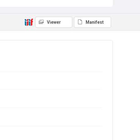
Viewer
Manifest