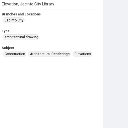
Elevation, Jacinto City Library
Branches and Locations
Jacinto City
Type
architectural drawing
Subject
Construction
Architectural Renderings
Elevations