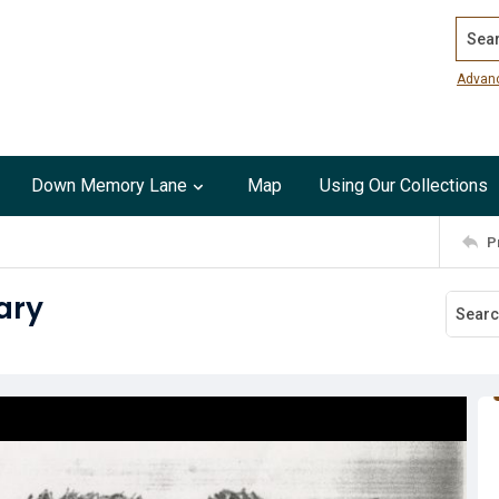
Search
Advan
Down Memory Lane
Map
Using Our Collections
P
rary