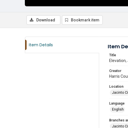
Download
Bookmark item
Item Details
Item De
Title
Elevation, 
Creator
Harris Cou
Location
Jacinto Ci
Language
English
Branches a
Jacinto Ci