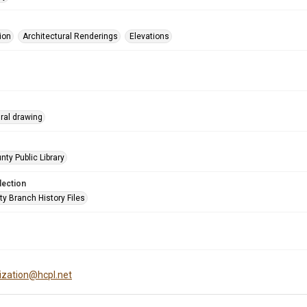
ion
Architectural Renderings
Elevations
ural drawing
nty Public Library
lection
ty Branch History Files
tization@hcpl.net