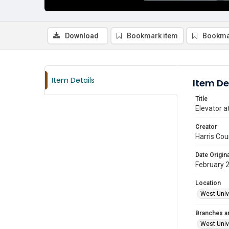
Download
Bookmark item
Bookma
Item Details
Item De
Title
Elevator a
Creator
Harris Cou
Date Origina
February 
Location
West Unive
Branches a
West Univ