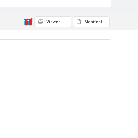
Viewer
Manifest