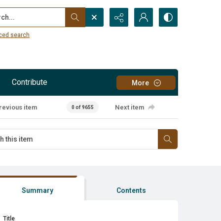
...
ced search
Contribute
More
revious item
Next item
0 of 9655
Summary
Contents
Title