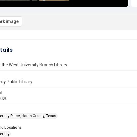
rk image
tails
t the West University Branch Library
nty Public Library
l
2020
rsity Place, Harris County, Texas
nd Locations
ersity