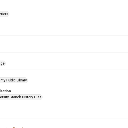
eriors
age
nty Public Library
lection
rsity Branch History Files