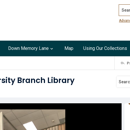
Search
Advan
Down Memory Lane
Map
Using Our Collections
P
rsity Branch Library