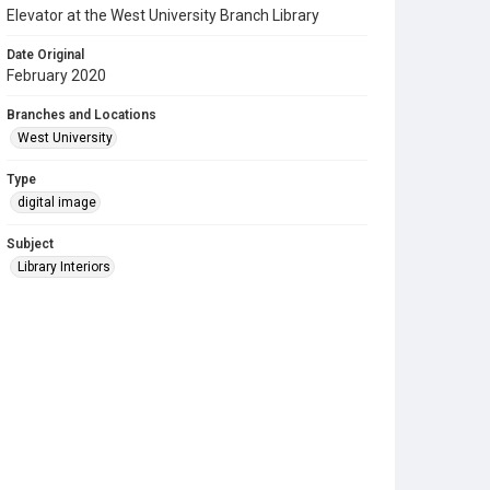
Elevator at the West University Branch Library
Date Original
February 2020
Branches and Locations
West University
Type
digital image
Subject
Library Interiors