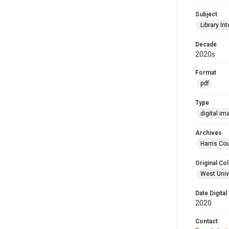
Subject
Library Int
Decade
2020s
Format
pdf
Type
digital im
Archives
Harris Cou
Original Col
West Unive
Date Digital
2020
Contact