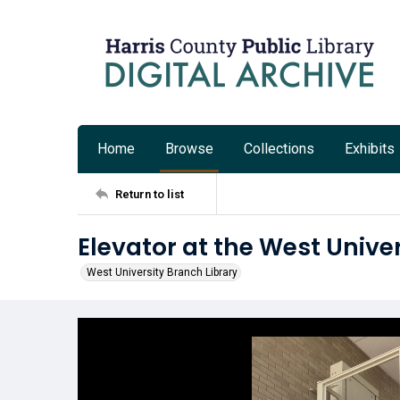
Home
Browse
Collections
Exhibits
Return to list
Elevator at the West Unive
West University Branch Library