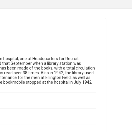
he hospital, one at Headquarters for Recruit
d that September when a library station was
e has been made of the books, with a total circulation
 read over 38 times. Also in 1942, the library used
enance for the men at Ellington Field, as well as
The bookmobile stopped at the hospital in July 1942.