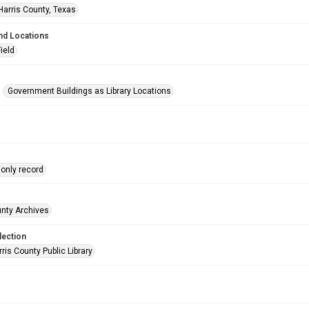
Harris County, Texas
nd Locations
Field
Government Buildings as Library Locations
only record
unty Archives
lection
is County Public Library