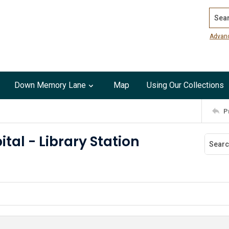
Search
Advan
Down Memory Lane
Map
Using Our Collections
P
ital - Library Station