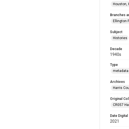
Houston, 
Branches a
Ellington 
Subject
Histories
Decade
1940s
Type
metadata 
Archives
Harris Co
Original Col
CR057 Harr
Date Digital
2021