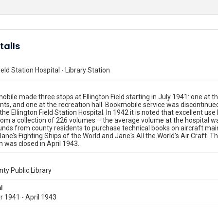
tails
ield Station Hospital - Library Station
bile made three stops at Ellington Field starting in July 1941: one at t
s, and one at the recreation hall. Bookmobile service was discontinue
the Ellington Field Station Hospital. In 1942 it is noted that excellent us
rom a collection of 226 volumes – the average volume at the hospital was
nds from county residents to purchase technical books on aircraft maint
Jane’s Fighting Ships of the World and Jane's All the World’s Air Craft. 
n was closed in April 1943.
nty Public Library
l
 1941 - April 1943