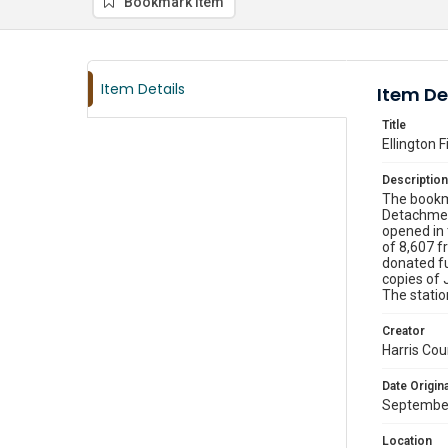
Bookmark item
Item Details
Item De
Title
Ellington F
Description
The bookmo
Detachment
opened in 
of 8,607 f
donated fu
copies of 
The statio
Creator
Harris Cou
Date Origina
September
Location