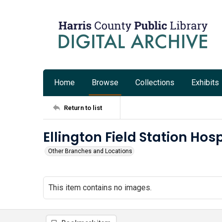
Home
Browse
Collections
Exhibits
Return to list
Ellington Field Station Hosp
Other Branches and Locations
This item contains no images.