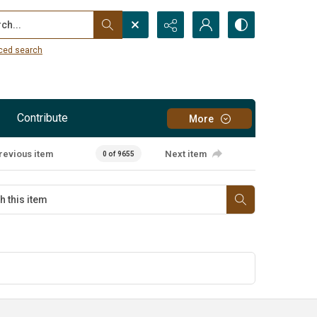
...
ced search
Contribute
More
revious item
Next item
0 of 9655