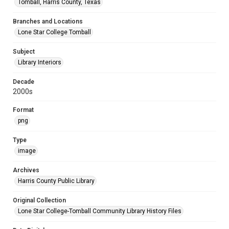
Tomball, Harris County, Texas
Branches and Locations
Lone Star College Tomball
Subject
Library Interiors
Decade
2000s
Format
png
Type
image
Archives
Harris County Public Library
Original Collection
Lone Star College-Tomball Community Library History Files