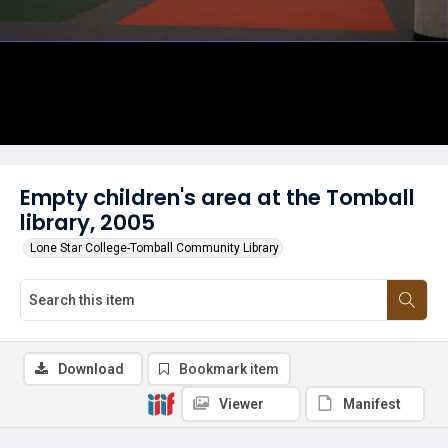
Empty children's area at the Tomball
library, 2005
Lone Star College-Tomball Community Library
Download
Bookmark item
Viewer
Manifest