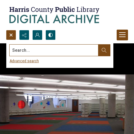
Search...
Advanced search