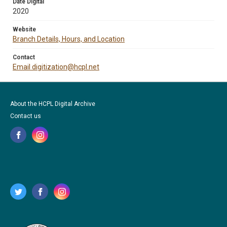
Date Digital
2020
Website
Branch Details, Hours, and Location
Contact
Email digitization@hcpl.net
About the HCPL Digital Archive
Contact us