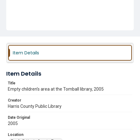
Item Details
Item Details
Title
Empty children's area at the Tomball library, 2005
Creator
Harris County Public Library
Date Original
2005
Location