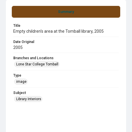
Summary
Title
Empty children's area at the Tomball library, 2005
Date Original
2005
Branches and Locations
Lone Star College Tomball
Type
image
Subject
Library Interiors