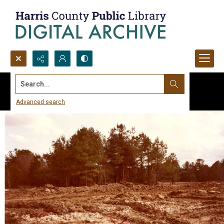
Search...
Advanced search