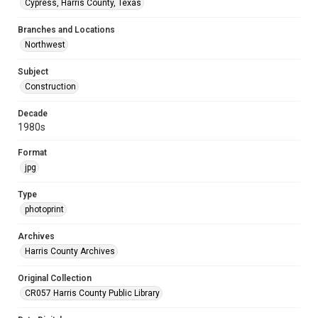
Cypress, Harris County, Texas
Branches and Locations
Northwest
Subject
Construction
Decade
1980s
Format
jpg
Type
photoprint
Archives
Harris County Archives
Original Collection
CR057 Harris County Public Library