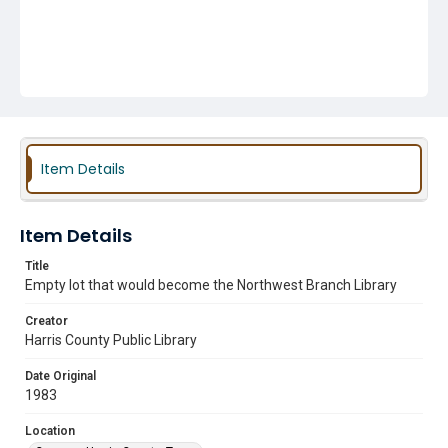
Item Details
Item Details
Title
Empty lot that would become the Northwest Branch Library
Creator
Harris County Public Library
Date Original
1983
Location