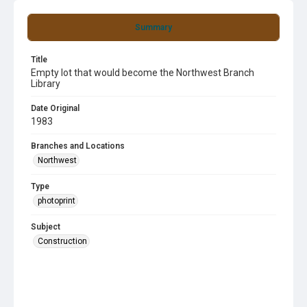
Summary
Title
Empty lot that would become the Northwest Branch
Library
Date Original
1983
Branches and Locations
Northwest
Type
photoprint
Subject
Construction