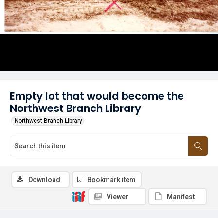
Empty lot that would become the
Northwest Branch Library
Northwest Branch Library
Download
Bookmark item
Viewer
Manifest