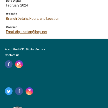
Date Digital
February 2024
Website
Branch Details, Hours, and Location
Contact
Email digitization@hcpl.net
About the HCPL Digital Archive
Contact us