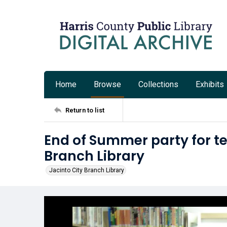
Home
Browse
Collections
Exhibits
Return to list
End of Summer party for te
Branch Library
Jacinto City Branch Library