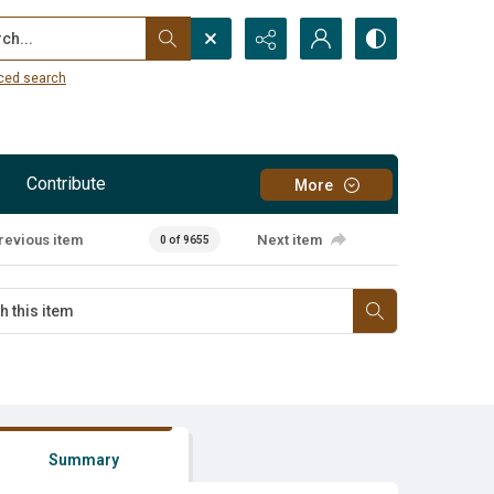
...
ced search
Contribute
More
revious item
Next item
0 of 9655
Summary