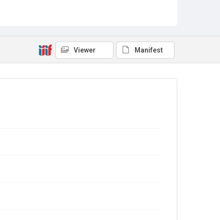
Viewer
Manifest