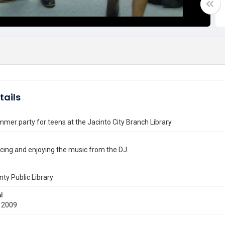
tails
mer party for teens at the Jacinto City Branch Library
ing and enjoying the music from the DJ.
nty Public Library
l
 2009