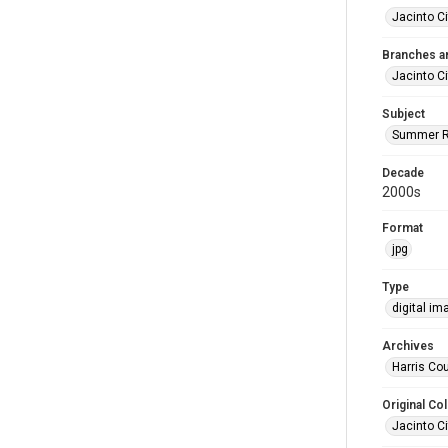
Jacinto Ci
Branches a
Jacinto Ci
Subject
Summer R
Decade
2000s
Format
jpg
Type
digital im
Archives
Harris Cou
Original Col
Jacinto Ci