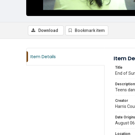
Download
Bookmark item
Item Details
Item De
Title
End of Sum
Description
Teens danc
Creator
Harris Cou
Date Origina
August 06
Location