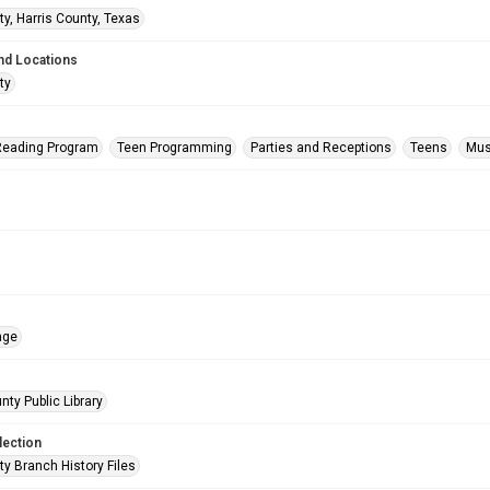
ty, Harris County, Texas
nd Locations
ty
eading Program
Teen Programming
Parties and Receptions
Teens
Musi
age
nty Public Library
lection
ty Branch History Files