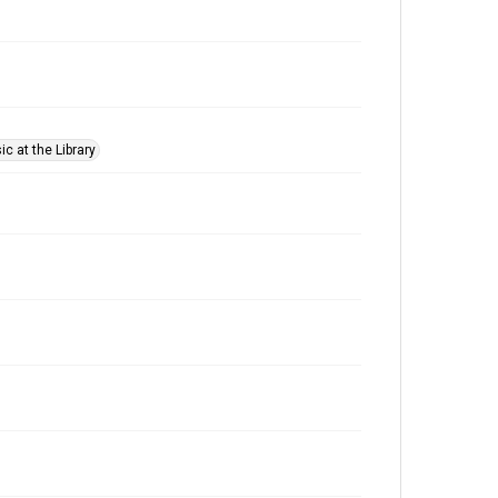
c at the Library