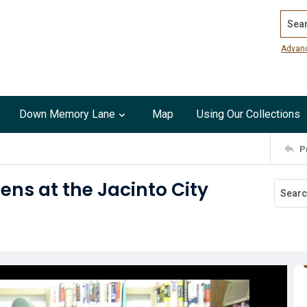
Search
Advan
Down Memory Lane
Map
Using Our Collections
P
ens at the Jacinto City