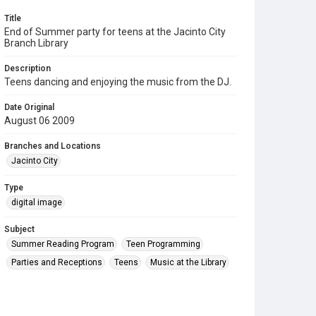
Title
End of Summer party for teens at the Jacinto City
Branch Library
Description
Teens dancing and enjoying the music from the DJ.
Date Original
August 06 2009
Branches and Locations
Jacinto City
Type
digital image
Subject
Summer Reading Program
Teen Programming
Parties and Receptions
Teens
Music at the Library