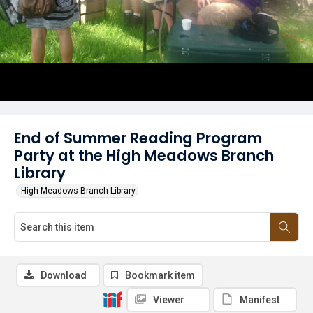
End of Summer Reading Program
Party at the High Meadows Branch
Library
High Meadows Branch Library
Download
Bookmark item
Viewer
Manifest