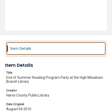
Item Details
Item Details
Title
End of Summer Reading Program Party at the High Meadows
Branch Library
Creator
Harris County Public Library
Date Original
August 04 2010