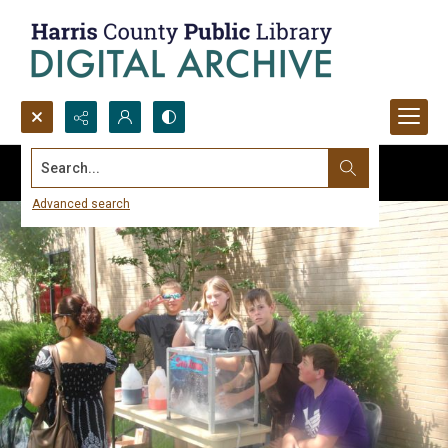
Search...
Advanced search