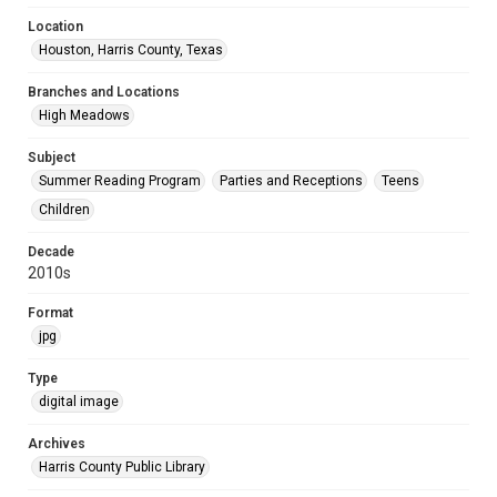
Location
Houston, Harris County, Texas
Branches and Locations
High Meadows
Subject
Summer Reading Program
Parties and Receptions
Teens
Children
Decade
2010s
Format
jpg
Type
digital image
Archives
Harris County Public Library