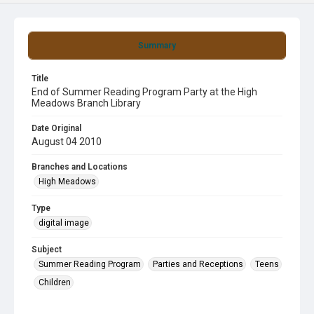
Summary
Title
End of Summer Reading Program Party at the High
Meadows Branch Library
Date Original
August 04 2010
Branches and Locations
High Meadows
Type
digital image
Subject
Summer Reading Program
Parties and Receptions
Teens
Children