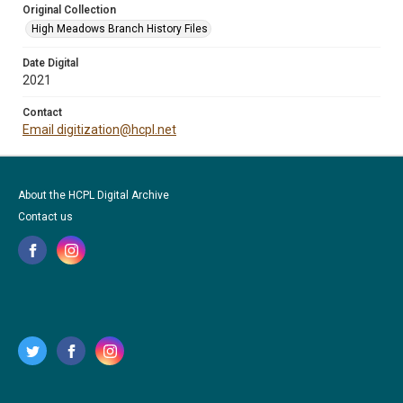
Original Collection
High Meadows Branch History Files
Date Digital
2021
Contact
Email digitization@hcpl.net
About the HCPL Digital Archive
Contact us