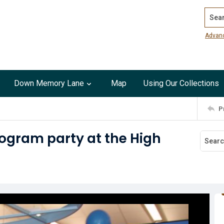
Search
Advan
Down Memory Lane
Map
Using Our Collections
P
ogram party at the High