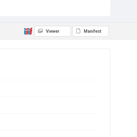
Viewer
Manifest