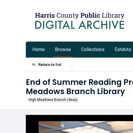
Home
Browse
Collections
Exhibits
Return to list
End of Summer Reading Pr
Meadows Branch Library
High Meadows Branch Library