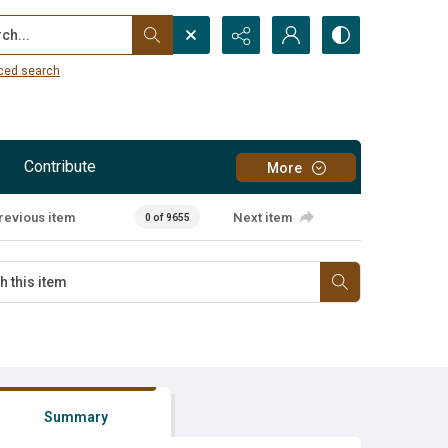
...
ced search
Contribute
More
revious item
Next item
0 of 9655
Summary