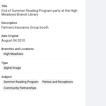
Title
End of Summer Reading Program party at the High
Meadows Branch Library
Description
Farmers Insurance Group booth.
Date Original
August 04 2010
Branches and Locations
High Meadows
Type
digital image
Subject
Summer Reading Program
Parties and Receptions
Community Partnerships