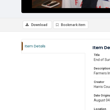
Download
Bookmark item
Item Details
Item De
Title
End of Su
Description
Farmers I
Creator
Harris Cou
Date Origina
August 04
Location