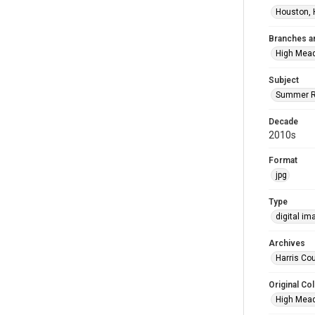
Houston, 
Branches a
High Mea
Subject
Summer R
Decade
2010s
Format
jpg
Type
digital im
Archives
Harris Cou
Original Col
High Mead