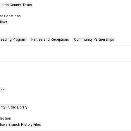
Harris County, Texas
nd Locations
dows
eading Program
Parties and Receptions
Community Partnerships
age
nty Public Library
lection
ows Branch History Files