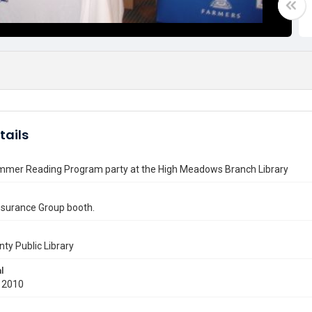
tails
mmer Reading Program party at the High Meadows Branch Library
nsurance Group booth.
nty Public Library
l
 2010