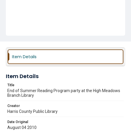
Item Details
Item Details
Title
End of Summer Reading Program party at the High Meadows
Branch Library
Creator
Harris County Public Library
Date Original
August 04 2010