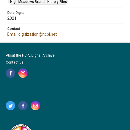
High Meadows Branch History Files
Date Digital
2021
Contact
Email digitization@hcpl.net
About the HCPL Digital Archive
Contact us