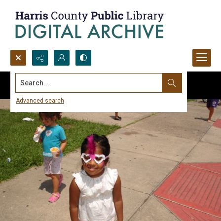
Search...
Advanced search