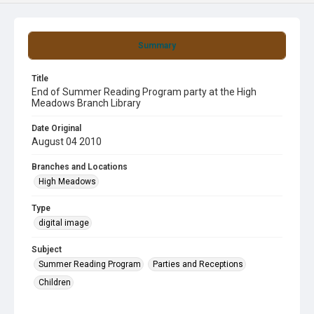
Summary
Title
End of Summer Reading Program party at the High
Meadows Branch Library
Date Original
August 04 2010
Branches and Locations
High Meadows
Type
digital image
Subject
Summer Reading Program
Parties and Receptions
Children