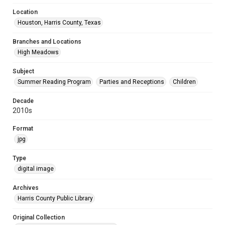
Location
Houston, Harris County, Texas
Branches and Locations
High Meadows
Subject
Summer Reading Program
Parties and Receptions
Children
Decade
2010s
Format
jpg
Type
digital image
Archives
Harris County Public Library
Original Collection