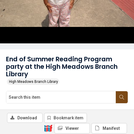
End of Summer Reading Program
party at the High Meadows Branch
Library
High Meadows Branch Library
Download
Bookmark item
Viewer
Manifest