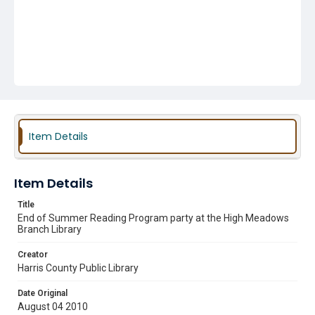
Item Details
Item Details
Title
End of Summer Reading Program party at the High Meadows
Branch Library
Creator
Harris County Public Library
Date Original
August 04 2010