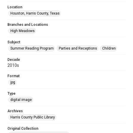
Location
Houston, Harris County, Texas
Branches and Locations
High Meadows
Subject
Summer Reading Program
Parties and Receptions
Children
Decade
2010s
Format
jpg
Type
digital image
Archives
Harris County Public Library
Original Collection