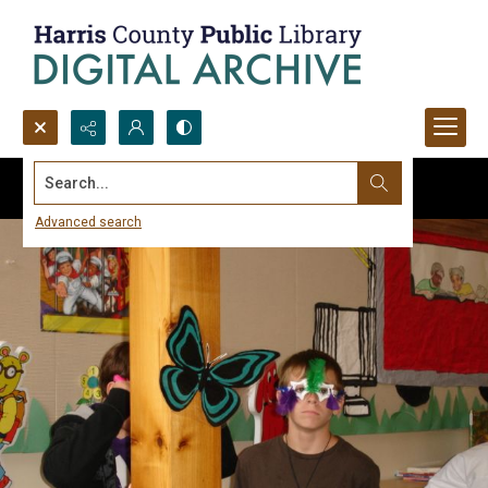
Search...
Advanced search