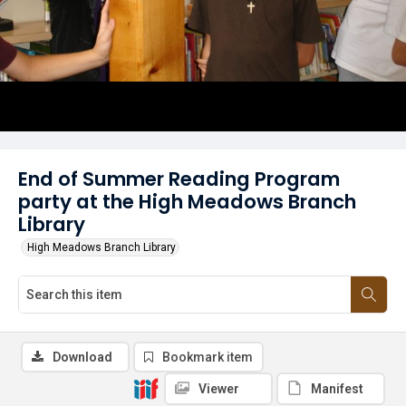
End of Summer Reading Program
party at the High Meadows Branch
Library
High Meadows Branch Library
Download
Bookmark item
Viewer
Manifest