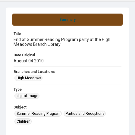
Summary
Title
End of Summer Reading Program party at the High
Meadows Branch Library
Date Original
August 04 2010
Branches and Locations
High Meadows
Type
digital image
Subject
Summer Reading Program
Parties and Receptions
Children