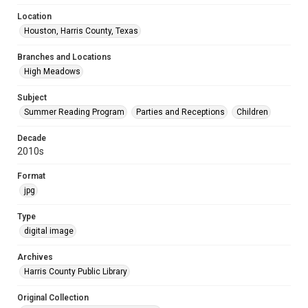
Location
Houston, Harris County, Texas
Branches and Locations
High Meadows
Subject
Summer Reading Program
Parties and Receptions
Children
Decade
2010s
Format
jpg
Type
digital image
Archives
Harris County Public Library
Original Collection