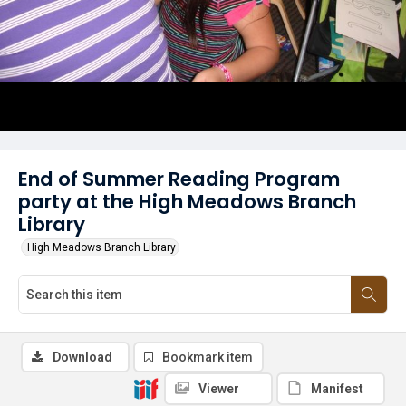
End of Summer Reading Program
party at the High Meadows Branch
Library
High Meadows Branch Library
Download
Bookmark item
Viewer
Manifest