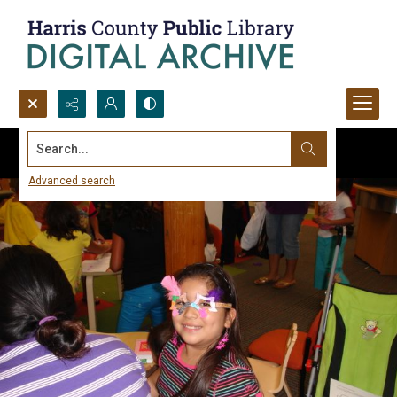
Search...
Advanced search