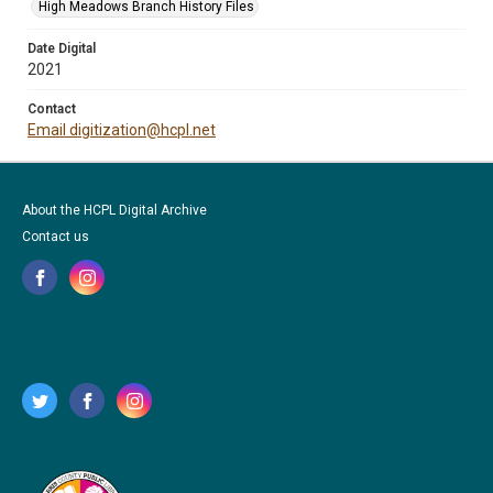
High Meadows Branch History Files
Date Digital
2021
Contact
Email digitization@hcpl.net
About the HCPL Digital Archive
Contact us