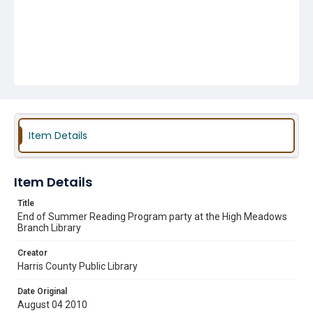
Item Details
Item Details
Title
End of Summer Reading Program party at the High Meadows
Branch Library
Creator
Harris County Public Library
Date Original
August 04 2010