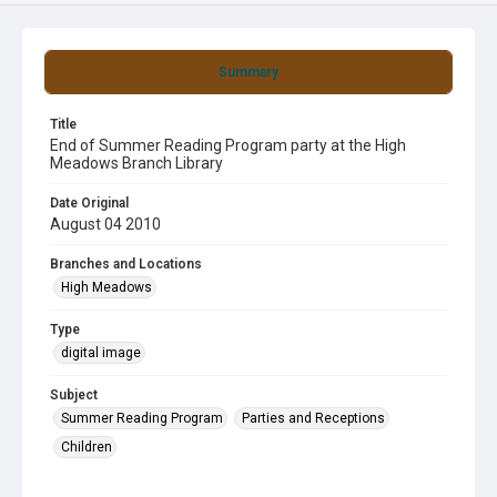
Summary
Title
End of Summer Reading Program party at the High
Meadows Branch Library
Date Original
August 04 2010
Branches and Locations
High Meadows
Type
digital image
Subject
Summer Reading Program
Parties and Receptions
Children