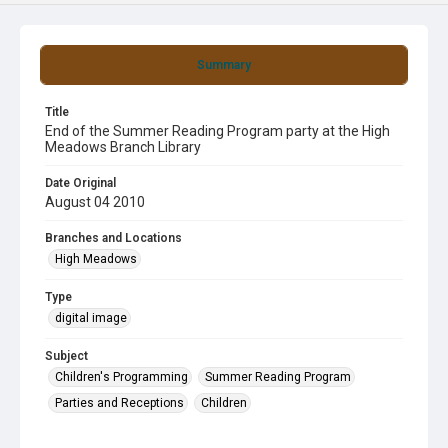
Summary
Title
End of the Summer Reading Program party at the High
Meadows Branch Library
Date Original
August 04 2010
Branches and Locations
High Meadows
Type
digital image
Subject
Children's Programming
Summer Reading Program
Parties and Receptions
Children