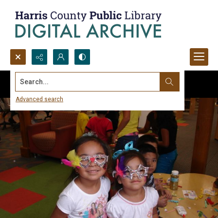
Search...
Advanced search