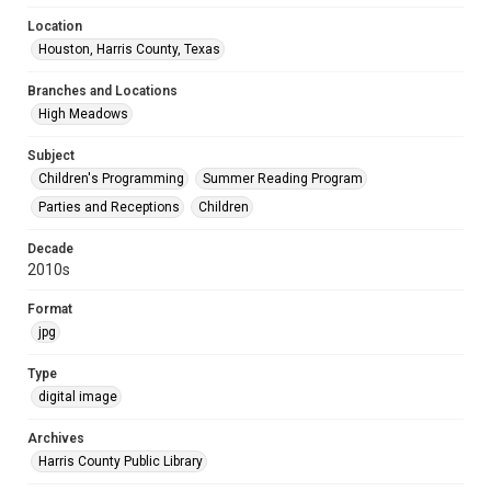
Location
Houston, Harris County, Texas
Branches and Locations
High Meadows
Subject
Children's Programming
Summer Reading Program
Parties and Receptions
Children
Decade
2010s
Format
jpg
Type
digital image
Archives
Harris County Public Library