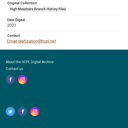
Original Collection
High Meadows Branch History Files
Date Digital
2021
Contact
Email digitization@hcpl.net
About the HCPL Digital Archive
Contact us