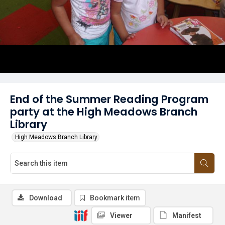
End of the Summer Reading Program
party at the High Meadows Branch
Library
High Meadows Branch Library
Download
Bookmark item
Viewer
Manifest