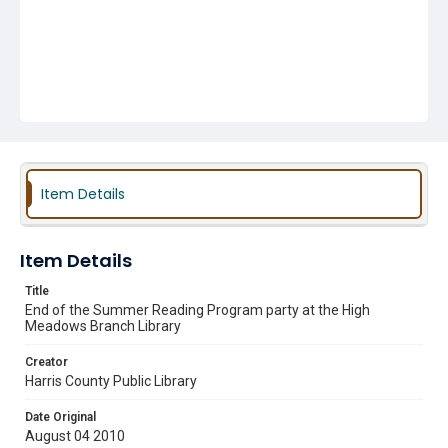
Item Details
Item Details
Title
End of the Summer Reading Program party at the High
Meadows Branch Library
Creator
Harris County Public Library
Date Original
August 04 2010