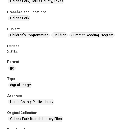
Galena Park, Harris County, Texas
Branches and Locations
Galena Park
Subject
Children's Programming
Children
Summer Reading Program
Decade
2010s
Format
jpg
Type
digital image
Archives
Harris County Public Library
Original Collection
Galena Park Branch History Files