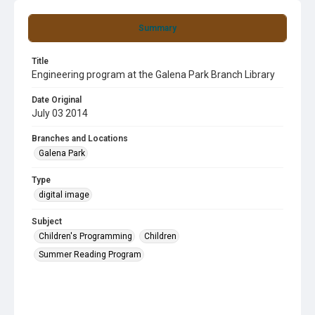
Summary
Title
Engineering program at the Galena Park Branch Library
Date Original
July 03 2014
Branches and Locations
Galena Park
Type
digital image
Subject
Children's Programming
Children
Summer Reading Program