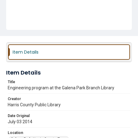
Item Details
Item Details
Title
Engineering program at the Galena Park Branch Library
Creator
Harris County Public Library
Date Original
July 03 2014
Location