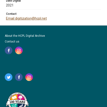
Date Digital
2021
Contact
Email digitization@hcpl.net
About the HCPL Digital Archive
Contact us