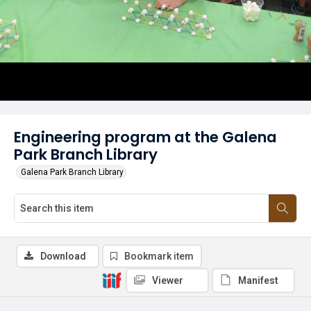
Engineering program at the Galena
Park Branch Library
Galena Park Branch Library
Download
Bookmark item
Viewer
Manifest