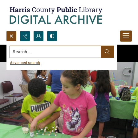
Search...
Advanced search