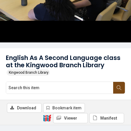
English As A Second Language class
at the Kingwood Branch Library
Kingwood Branch Library
Download
Bookmark item
Viewer
Manifest