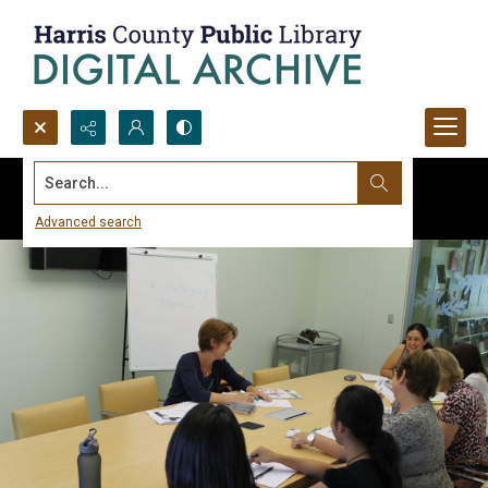
Search...
Advanced search