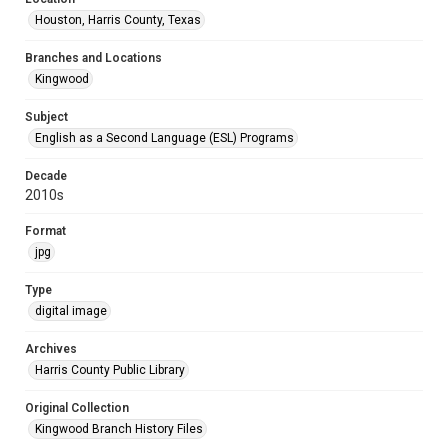
Houston, Harris County, Texas
Branches and Locations
Kingwood
Subject
English as a Second Language (ESL) Programs
Decade
2010s
Format
jpg
Type
digital image
Archives
Harris County Public Library
Original Collection
Kingwood Branch History Files