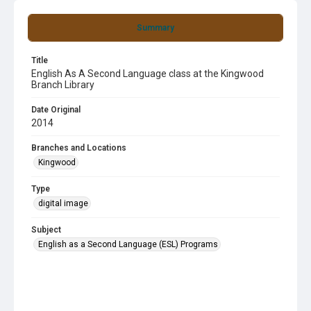
Summary
Title
English As A Second Language class at the Kingwood
Branch Library
Date Original
2014
Branches and Locations
Kingwood
Type
digital image
Subject
English as a Second Language (ESL) Programs