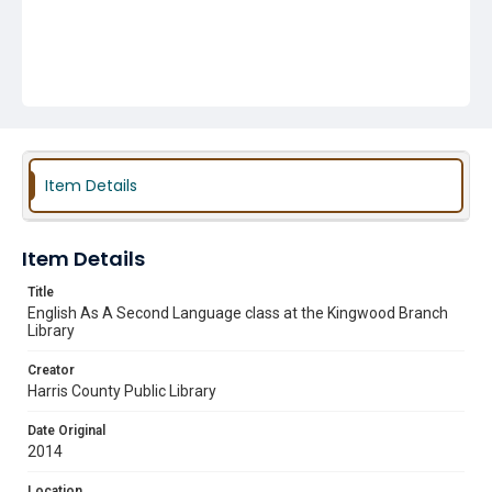
Item Details
Item Details
Title
English As A Second Language class at the Kingwood Branch
Library
Creator
Harris County Public Library
Date Original
2014
Location