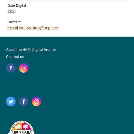
Date Digital
2021
Contact
Email digitization@hcpl.net
About the HCPL Digital Archive
Contact us