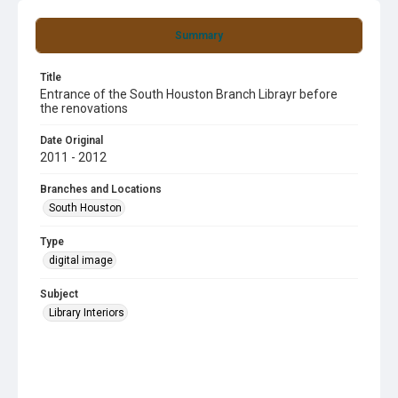
Summary
Title
Entrance of the South Houston Branch Librayr before
the renovations
Date Original
2011 - 2012
Branches and Locations
South Houston
Type
digital image
Subject
Library Interiors