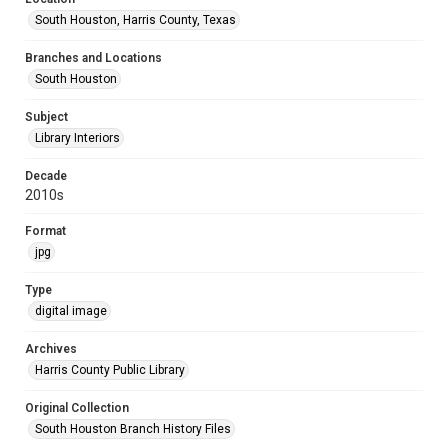
South Houston, Harris County, Texas
Branches and Locations
South Houston
Subject
Library Interiors
Decade
2010s
Format
jpg
Type
digital image
Archives
Harris County Public Library
Original Collection
South Houston Branch History Files