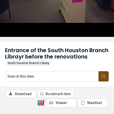
Entrance of the South Houston Branch
Librayr before the renovations
South Houston Branch Library
Download
Bookmark item
Viewer
Manifest