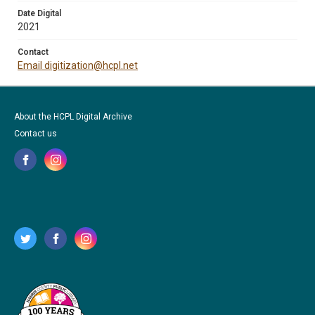
Date Digital
2021
Contact
Email digitization@hcpl.net
About the HCPL Digital Archive
Contact us