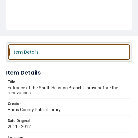
Item Details
Item Details
Title
Entrance of the South Houston Branch Librayr before the
renovations
Creator
Harris County Public Library
Date Original
2011 - 2012
Location