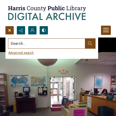
Search...
Advanced search