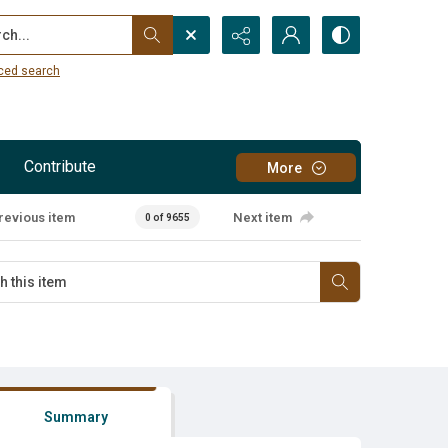
...
ced search
Contribute
More
revious item
Next item
0 of 9655
Summary