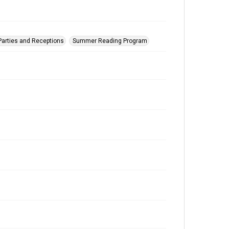
Parties and Receptions
Summer Reading Program