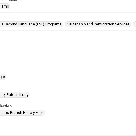
nd Locations
lliams
s a Second Language (ESL) Programs
Citizenship and Immigration Services
age
nty Public Library
lection
liams Branch History Files