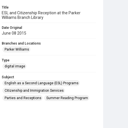
Title
ESL and Citizenship Reception at the Parker
Williams Branch Library
Date Original
June 08 2015
Branches and Locations
Parker Williams
Type
digital image
Subject
English as a Second Language (ESL) Programs
Citizenship and Immigration Services
Parties and Receptions
Summer Reading Program