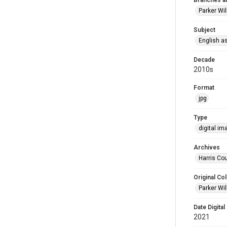
Branches a
Parker Wi
Subject
English a
Decade
2010s
Format
jpg
Type
digital im
Archives
Harris Cou
Original Col
Parker Wil
Date Digital
2021