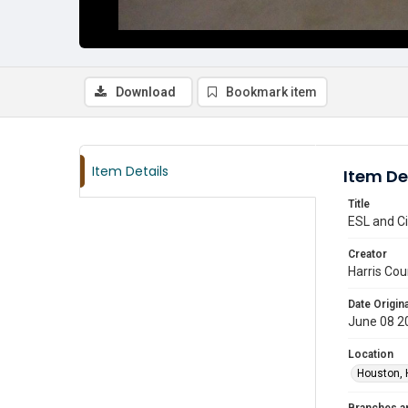
Download
Bookmark item
Item Details
Item De
Title
ESL and Ci
Creator
Harris Cou
Date Origina
June 08 2
Location
Houston, 