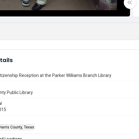
tails
tizenship Reception at the Parker Williams Branch Library
nty Public Library
l
015
Harris County, Texas