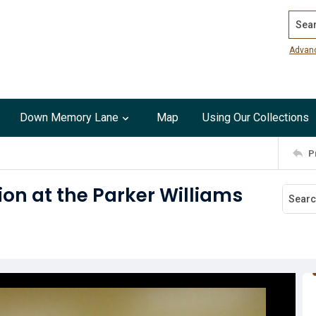
Search
Advan
Down Memory Lane
Map
Using Our Collections
P
ion at the Parker Williams