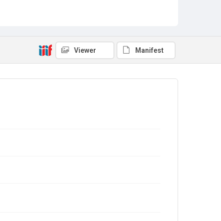
Viewer
Manifest