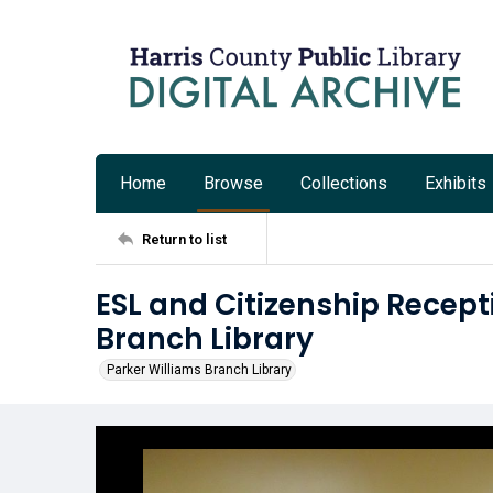
Home
Browse
Collections
Exhibits
Return to list
ESL and Citizenship Recept
Branch Library
Parker Williams Branch Library