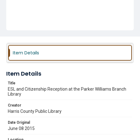
Item Details
Item Details
Title
ESL and Citizenship Reception at the Parker Williams Branch
Library
Creator
Harris County Public Library
Date Original
June 08 2015
Location