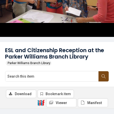
ESL and Citizenship Reception at the
Parker Williams Branch Library
Parker Williams Branch Library
Download
Bookmark item
Viewer
Manifest