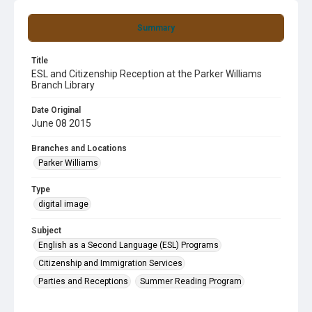
Summary
Title
ESL and Citizenship Reception at the Parker Williams
Branch Library
Date Original
June 08 2015
Branches and Locations
Parker Williams
Type
digital image
Subject
English as a Second Language (ESL) Programs
Citizenship and Immigration Services
Parties and Receptions
Summer Reading Program