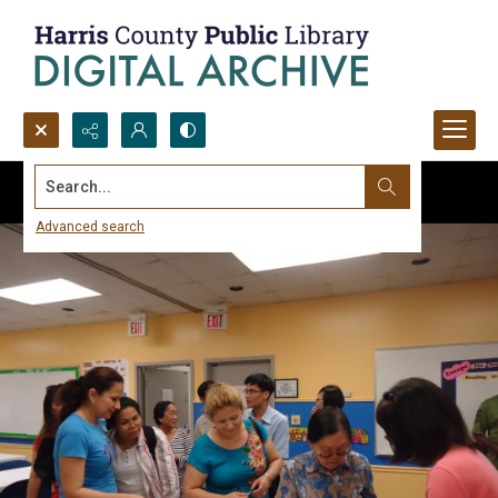
Search...
Advanced search