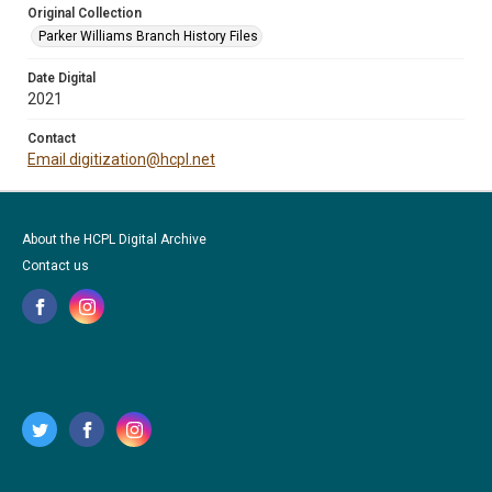
Original Collection
Parker Williams Branch History Files
Date Digital
2021
Contact
Email digitization@hcpl.net
About the HCPL Digital Archive
Contact us