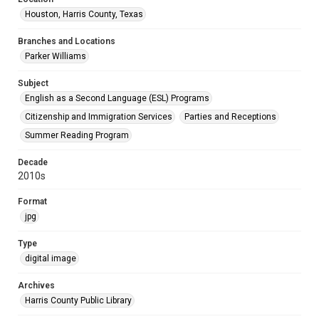
Houston, Harris County, Texas
Branches and Locations
Parker Williams
Subject
English as a Second Language (ESL) Programs
Citizenship and Immigration Services
Parties and Receptions
Summer Reading Program
Decade
2010s
Format
jpg
Type
digital image
Archives
Harris County Public Library